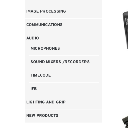
IMAGE PROCESSING
COMMUNICATIONS
AUDIO
MICROPHONES
SOUND MIXERS /RECORDERS
TIMECODE
IFB
LIGHTING AND GRIP
NEW PRODUCTS