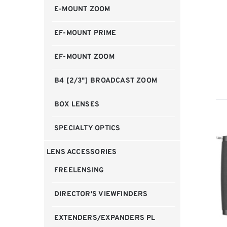
E-MOUNT ZOOM
EF-MOUNT PRIME
EF-MOUNT ZOOM
B4 [2/3"] BROADCAST ZOOM
BOX LENSES
SPECIALTY OPTICS
LENS ACCESSORIES
FREELENSING
DIRECTOR'S VIEWFINDERS
EXTENDERS/EXPANDERS PL