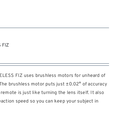
 FIZ
ESS FIZ uses brushless motors for unheard of
. The brushless motor puts just ±0.02° of accuracy
emote is just like turning the lens itself. It also
reaction speed so you can keep your subject in