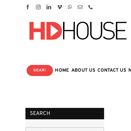
Skip
to
content
HOME
ABOUT US
CONTACT US
GEAR!
SEARCH