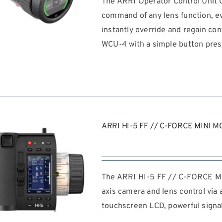
The ARRI Operator Control Unit 
command of any lens function, e
instantly override and regain con
WCU-4 with a simple button pres
REQUEST QUOTE
/
DETAILS
ARRI HI-5 FF // C-FORCE MINI M
The ARRI HI-5 FF // C-FORCE MI
axis camera and lens control via 
touchscreen LCD, powerful signal