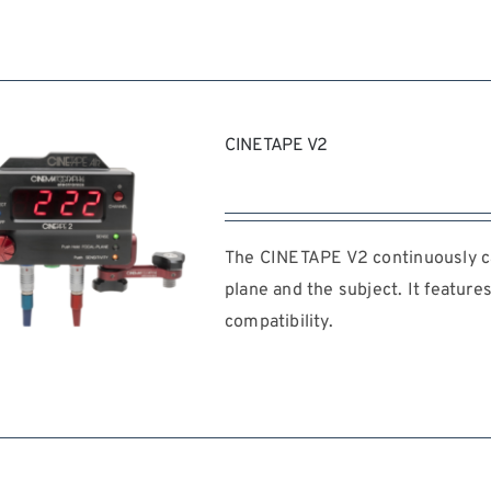
REQUEST QUOTE
/
DETAILS
CINETAPE V2
The CINETAPE V2 continuously ca
plane and the subject. It feature
compatibility.
REQUEST QUOTE
/
DETAILS