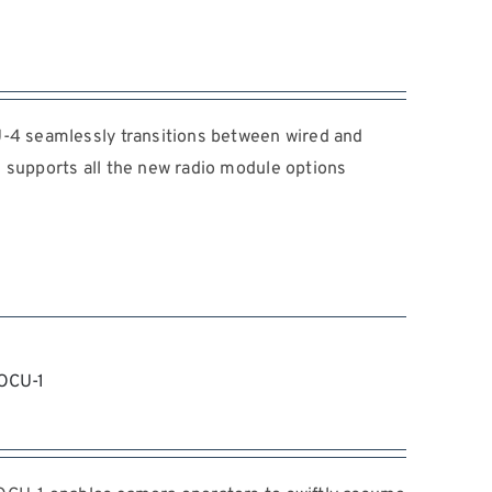
 seamlessly transitions between wired and
 supports all the new radio module options
OCU-1