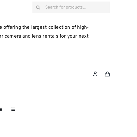
Search
for:
 offering the largest collection of high-
for camera and lens rentals for your next