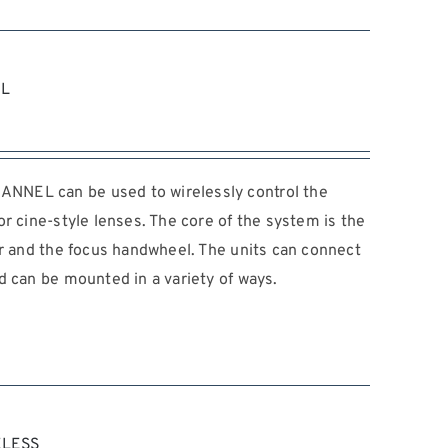
EL
NEL can be used to wirelessly control the
r cine-style lenses. The core of the system is the
or and the focus handwheel. The units can connect
d can be mounted in a variety of ways.
ELESS