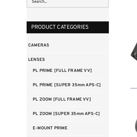
PRODUCT CATEGORIES
CAMERAS
LENSES
PL PRIME [FULL FRAME VV]
PL PRIME [SUPER 35mm APS-C]
PL ZOOM [FULL FRAME VV]
PL ZOOM [SUPER 35mm APS-C]
E-MOUNT PRIME