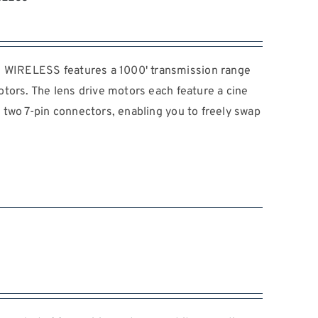
IRELESS features a 1000' transmission range
tors. The lens drive motors each feature a cine
two 7-pin connectors, enabling you to freely swap