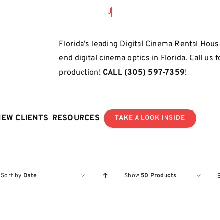
Florida’s leading Digital Cinema Rental House
end digital cinema optics in Florida. Call us 
production!
CALL
(305) 597-7359
!
NEW CLIENTS
RESOURCES
TAKE A LOOK INSIDE
Sort by
Date
Show
50 Products