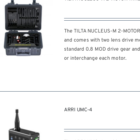
The TILTA NUCLEUS-M 2-MOTOR W
and comes with two lens drive mo
standard 0.8 MOD drive gear and 
or interchange each motor.
REQUEST QUOTE
/
DETAILS
ARRI UMC-4