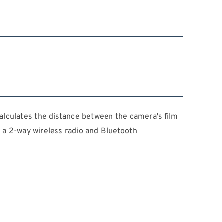
lculates the distance between the camera's film
s a 2-way wireless radio and Bluetooth