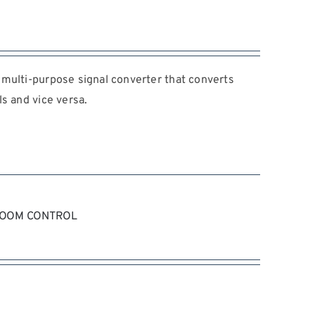
multi-purpose signal converter that converts
s and vice versa.
ZOOM CONTROL