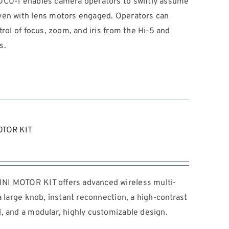
OCU-1 enables camera operators to swiftly assume
ven with lens motors engaged. Operators can
trol of focus, zoom, and iris from the Hi-5 and
s.
OTOR KIT
NI MOTOR KIT offers advanced wireless multi-
a large knob, instant reconnection, a high-contrast
, and a modular, highly customizable design.