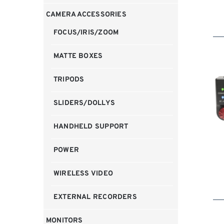
CAMERA ACCESSORIES
FOCUS/IRIS/ZOOM
MATTE BOXES
TRIPODS
SLIDERS/DOLLYS
HANDHELD SUPPORT
POWER
WIRELESS VIDEO
EXTERNAL RECORDERS
MONITORS