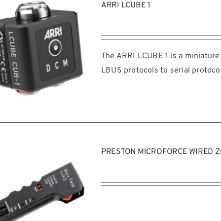
ARRI LCUBE 1
The ARRI LCUBE 1 is a miniature 
LBUS protocols to serial protocol
REQUEST QUOTE
/
DETAILS
PRESTON MICROFORCE WIRED 