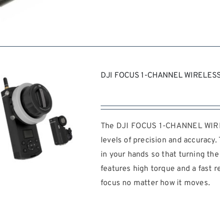
REQUEST QUOTE
/
DJI FOCUS 1-CHANNEL WIRELESS
DETAILS
The DJI FOCUS 1-CHANNEL WIREL
levels of precision and accuracy
in your hands so that turning the r
features high torque and a fast 
focus no matter how it moves.
REQUEST QUOTE
/
DETAILS