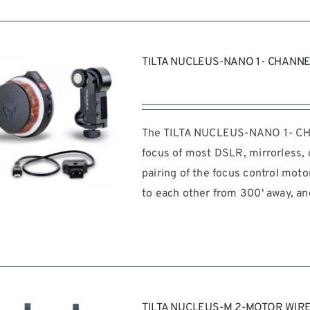
TILTA NUCLEUS-NANO 1- CHANN
The TILTA NUCLEUS-NANO 1- CHAN
focus of most DSLR, mirrorless, o
pairing of the focus control mot
to each other from 300' away, an
REQUEST QUOTE
/
DETAILS
TILTA NUCLEUS-M 2-MOTOR WIR