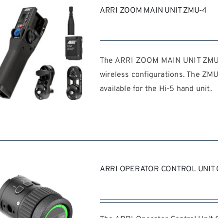
ARRI ZOOM MAIN UNIT ZMU-4
The ARRI ZOOM MAIN UNIT ZMU-4
wireless configurations. The ZMU
available for the Hi-5 hand unit.
REQUEST QUOTE
/
DETAILS
ARRI OPERATOR CONTROL UNIT 