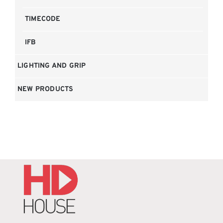
TIMECODE
IFB
LIGHTING AND GRIP
NEW PRODUCTS