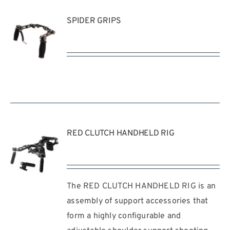
SPIDER GRIPS
REQUEST
QUOTE
/
DETAILS
RED CLUTCH HANDHELD RIG
The RED CLUTCH HANDHELD RIG is an
REQUEST
QUOTE
assembly of support accessories that
/
form a highly configurable and
DETAILS