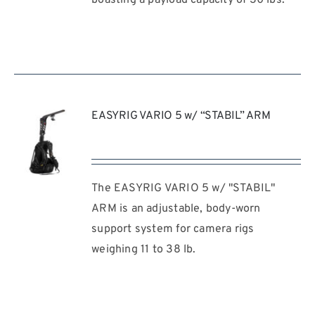
EASYRIG VARIO 5 w/ “STABIL” ARM
The EASYRIG VARIO 5 w/ "STABIL"
REQUEST
QUOTE
ARM is an adjustable, body-worn
/
support system for camera rigs
DETAILS
weighing 11 to 38 lb.