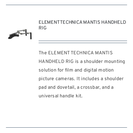
ELEMENT TECHNICA MANTIS HANDHELD
RIG
The ELEMENT TECHNICA MANTIS
REQUEST
QUOTE
HANDHELD RIG is a shoulder mounting
/
solution for film and digital motion
DETAILS
picture cameras. It includes a shoulder
pad and dovetail, a crossbar, and a
universal handle kit.