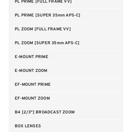
PL PRIME [FULL FRAME VV]
PL PRIME [SUPER 35mm APS-C]
PL ZOOM [FULL FRAME VV]
PL ZOOM [SUPER 35mm APS-C]
E-MOUNT PRIME
E-MOUNT ZOOM
EF-MOUNT PRIME
EF-MOUNT ZOOM
B4 [2/3"] BROADCAST ZOOM
BOX LENSES