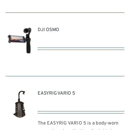
DJI OSMO
REQUEST
QUOTE
/
DETAILS
EASYRIG VARIO 5
The EASYRIG VARIO 5 is a body-worn
REQUEST
QUOTE