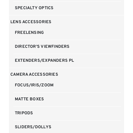
SPECIALTY OPTICS
LENS ACCESSORIES
FREELENSING
DIRECTOR'S VIEWFINDERS
EXTENDERS/EXPANDERS PL
CAMERA ACCESSORIES
FOCUS/IRIS/ZOOM
MATTE BOXES
TRIPODS
SLIDERS/DOLLYS