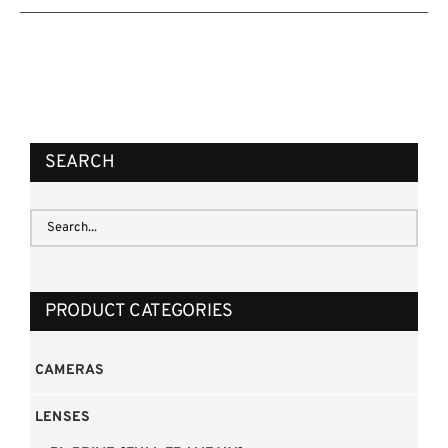
SEARCH
PRODUCT CATEGORIES
CAMERAS
LENSES