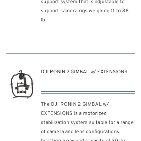
support system that is adjustable to
/
support camera rigs weighing 11 to 38
DETAILS
lb.
DJI RONIN 2 GIMBAL w/ EXTENSIONS
The DJI RONIN 2 GIMBAL w/
REQUEST
QUOTE
EXTENSIONS is a motorized
/
stabilization system suitable for a range
DETAILS
of camera and lens configurations,
boasting a payload capacity of 30 lbs.