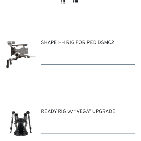
Take a look
inside!!!
SHAPE HH RIG FOR RED DSMC2
REQUEST
QUOTE
/
DETAILS
READY RIG w/ “VEGA” UPGRADE