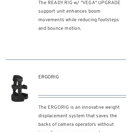
The READY RIG w/ "VEGA" UPGRADE
REQUEST
QUOTE
support unit enhances boom
/
movements while reducing footsteps
DETAILS
and bounce motion.
ERGORIG
The ERGORIG is an innovative weight
REQUEST
QUOTE
displacement system that saves the
/
backs of camera operators without
DETAILS