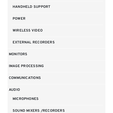
HANDHELD SUPPORT
POWER
WIRELESS VIDEO
EXTERNAL RECORDERS
MONITORS
IMAGE PROCESSING
COMMUNICATIONS
AUDIO
MICROPHONES
SOUND MIXERS /RECORDERS