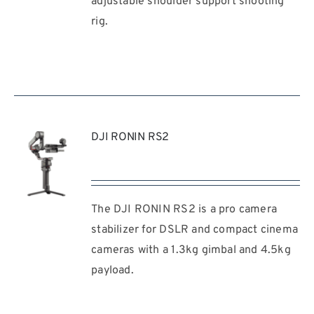
adjustable shoulder support shooting
rig.
DJI RONIN RS2
The DJI RONIN RS2 is a pro camera
REQUEST
QUOTE
stabilizer for DSLR and compact cinema
/
cameras with a 1.3kg gimbal and 4.5kg
DETAILS
payload.