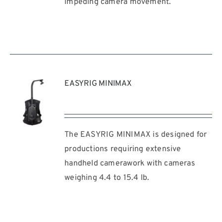
impeding camera movement.
EASYRIG MINIMAX
The EASYRIG MINIMAX is designed for
REQUEST
QUOTE
productions requiring extensive
/
handheld camerawork with cameras
DETAILS
weighing 4.4 to 15.4 lb.