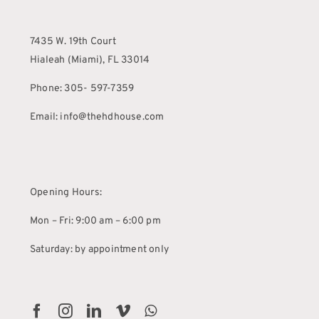
7435 W. 19th Court
Hialeah (Miami), FL 33014
Phone: 305- 597-7359
Email: info@thehdhouse.com
Opening Hours:
Mon – Fri: 9:00 am – 6:00 pm
Saturday: by appointment only