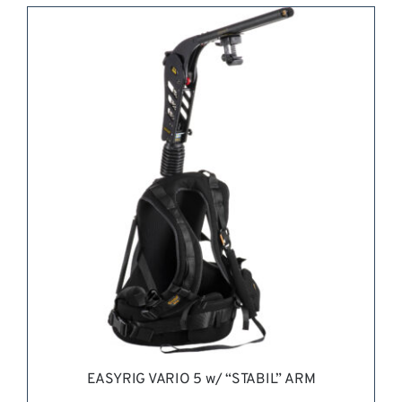
REQUEST QUOTE
/
DETAILS
EASYRIG VARIO 5 w/ “STABIL” ARM