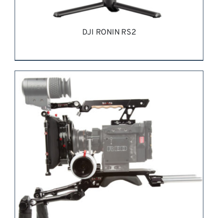
DJI RONIN RS2
REQUEST QUOTE
/
DETAILS