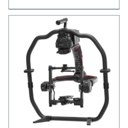
REQUEST QUOTE
/
DETAILS