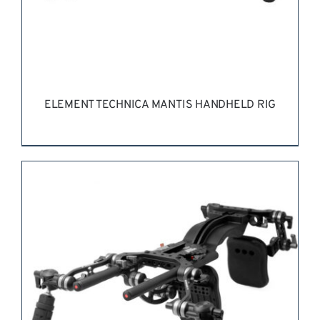
ELEMENT TECHNICA MANTIS HANDHELD RIG
REQUEST QUOTE
/
DETAILS