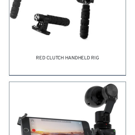
RED CLUTCH HANDHELD RIG
REQUEST QUOTE
/
DETAILS