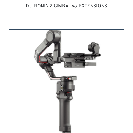
DJI RONIN 2 GIMBAL w/ EXTENSIONS
REQUEST QUOTE
/
DETAILS