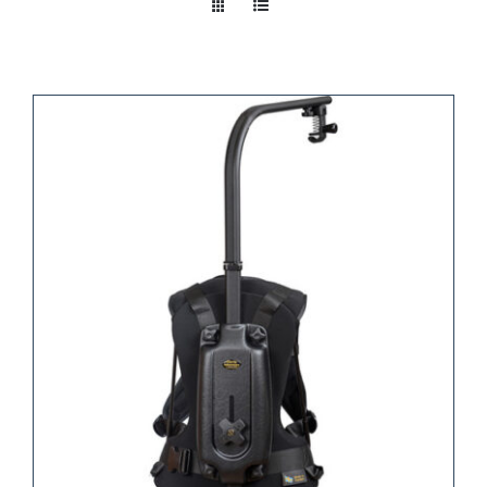
Take a look
inside!!!