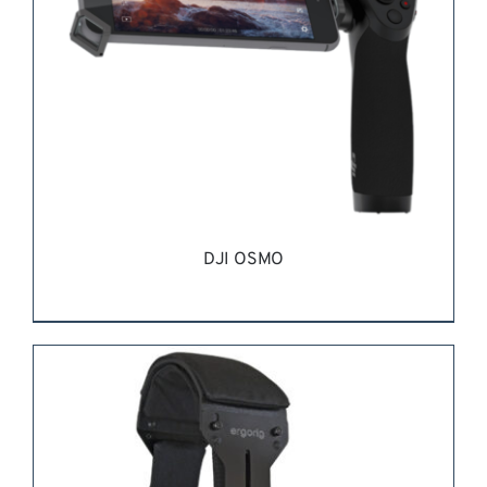
DJI OSMO
REQUEST QUOTE
/
DETAILS