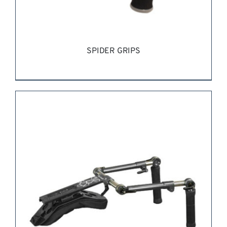
SPIDER GRIPS
REQUEST QUOTE
/
DETAILS