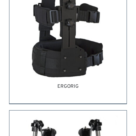
ERGORIG