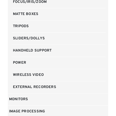
FOCUS/IRIS/ZOOM
MATTE BOXES
TRIPODS
SLIDERS/DOLLYS
HANDHELD SUPPORT
POWER
WIRELESS VIDEO
EXTERNAL RECORDERS
MONITORS
IMAGE PROCESSING