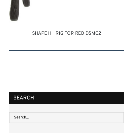
SHAPE HH RIG FOR RED DSMC2
REQUEST QUOTE
/
DETAILS
SEARCH