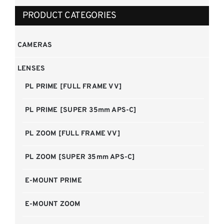
PRODUCT CATEGORIES
CAMERAS
LENSES
PL PRIME [FULL FRAME VV]
PL PRIME [SUPER 35mm APS-C]
PL ZOOM [FULL FRAME VV]
PL ZOOM [SUPER 35mm APS-C]
E-MOUNT PRIME
E-MOUNT ZOOM