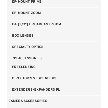
EF-MOUNT PRIME
EF-MOUNT ZOOM
B4 [2/3"] BROADCAST ZOOM
BOX LENSES
SPECIALTY OPTICS
LENS ACCESSORIES
FREELENSING
DIRECTOR'S VIEWFINDERS
EXTENDERS/EXPANDERS PL
CAMERA ACCESSORIES