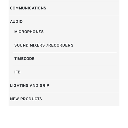
COMMUNICATIONS
AUDIO
MICROPHONES
SOUND MIXERS /RECORDERS
TIMECODE
IFB
LIGHTING AND GRIP
NEW PRODUCTS