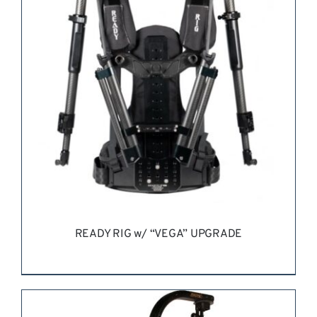
REQUEST QUOTE
/
DETAILS
READY RIG w/ “VEGA” UPGRADE