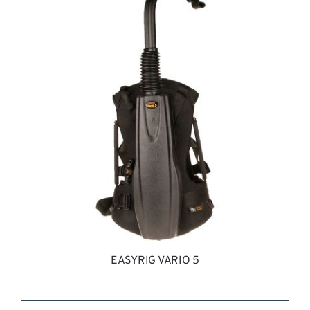
REQUEST QUOTE
/
DETAILS
EASYRIG VARIO 5