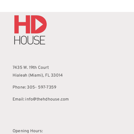
7435 W. 19th Court
Hialeah (Miami), FL 33014
Phone: 305- 597-7359
Email: info@thehdhouse.com
Opening Hours: