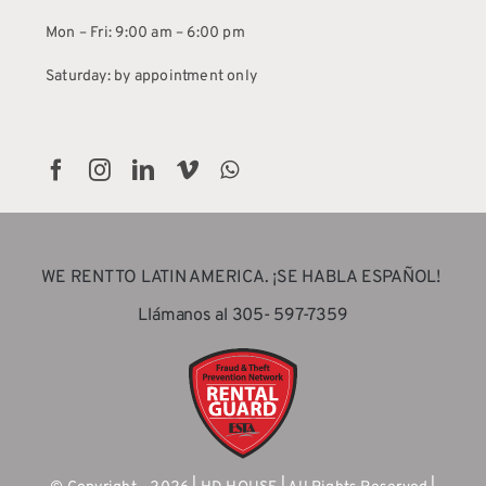
Mon – Fri: 9:00 am – 6:00 pm
Saturday: by appointment only
WE RENT TO LATIN AMERICA. ¡SE HABLA ESPAÑOL!
Llámanos al 305- 597-7359