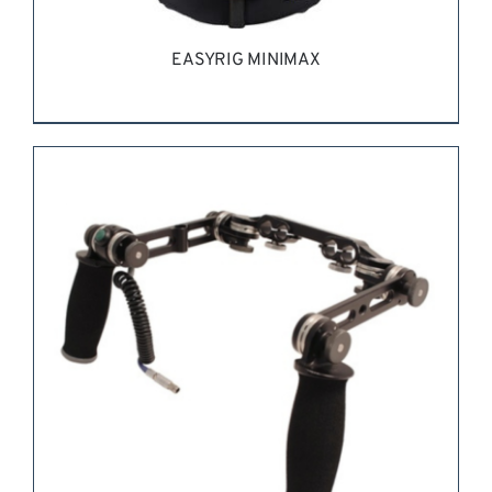
EASYRIG MINIMAX
REQUEST QUOTE
/
DETAILS