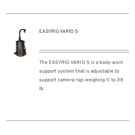
EASYRIG VARIO 5
The EASYRIG VARIO 5 is a body-worn
REQUEST
QUOTE
support system that is adjustable to
/
support camera rigs weighing 11 to 38
DETAILS
lb.