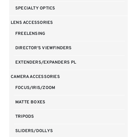
SPECIALTY OPTICS
LENS ACCESSORIES
FREELENSING
DIRECTOR'S VIEWFINDERS
EXTENDERS/EXPANDERS PL
CAMERA ACCESSORIES
FOCUS/IRIS/ZOOM
MATTE BOXES
TRIPODS
SLIDERS/DOLLYS