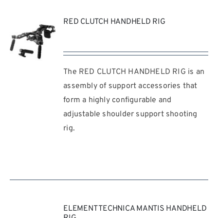
RED CLUTCH HANDHELD RIG
The RED CLUTCH HANDHELD RIG is an
REQUEST
QUOTE
assembly of support accessories that
/
form a highly configurable and
DETAILS
adjustable shoulder support shooting
rig.
ELEMENT TECHNICA MANTIS HANDHELD
RIG