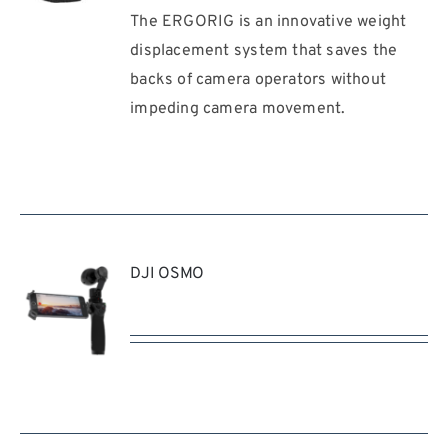
The ERGORIG is an innovative weight
REQUEST
QUOTE
displacement system that saves the
/
backs of camera operators without
DETAILS
impeding camera movement.
DJI OSMO
REQUEST
QUOTE
/
DETAILS