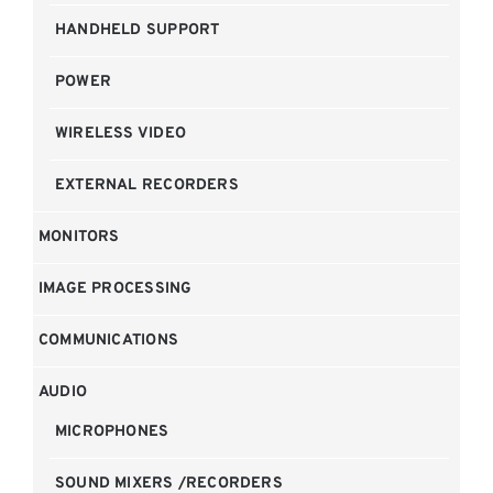
HANDHELD SUPPORT
POWER
WIRELESS VIDEO
EXTERNAL RECORDERS
MONITORS
IMAGE PROCESSING
COMMUNICATIONS
AUDIO
MICROPHONES
SOUND MIXERS /RECORDERS