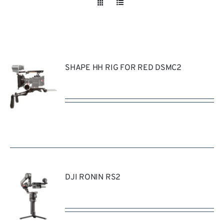
Take a look
inside!!!
SHAPE HH RIG FOR RED DSMC2
REQUEST
QUOTE
/
DETAILS
DJI RONIN RS2