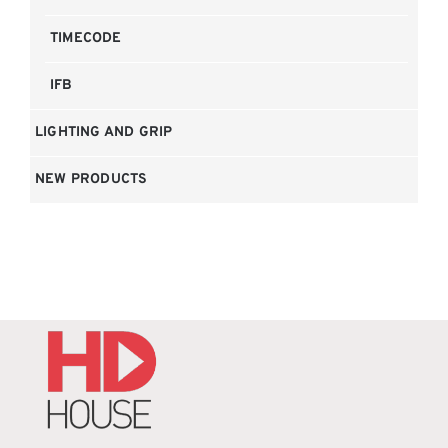
TIMECODE
IFB
LIGHTING AND GRIP
NEW PRODUCTS