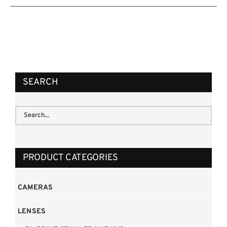
SEARCH
PRODUCT CATEGORIES
CAMERAS
LENSES