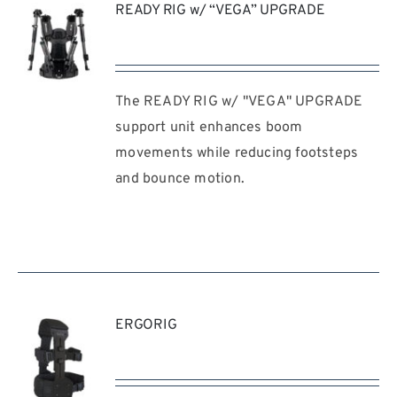
READY RIG w/ “VEGA” UPGRADE
The READY RIG w/ "VEGA" UPGRADE
REQUEST
QUOTE
support unit enhances boom
/
movements while reducing footsteps
DETAILS
and bounce motion.
ERGORIG