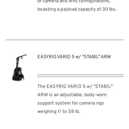
of camera and lens configurations,
boasting a payload capacity of 30 lbs.
EASYRIG VARIO 5 w/ “STABIL” ARM
The EASYRIG VARIO 5 w/ "STABIL"
REQUEST
QUOTE
ARM is an adjustable, body-worn
/
support system for camera rigs
DETAILS
weighing 11 to 38 lb.