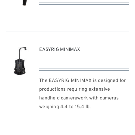
REQUEST
QUOTE
/
DETAILS
EASYRIG MINIMAX
The EASYRIG MINIMAX is designed for
REQUEST
QUOTE
productions requiring extensive
/
handheld camerawork with cameras
DETAILS
weighing 4.4 to 15.4 lb.