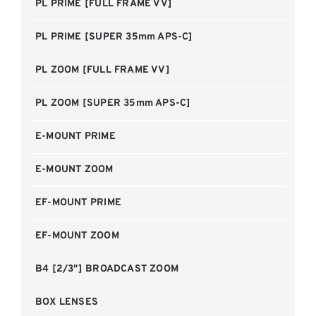
PL PRIME [FULL FRAME VV]
PL PRIME [SUPER 35mm APS-C]
PL ZOOM [FULL FRAME VV]
PL ZOOM [SUPER 35mm APS-C]
E-MOUNT PRIME
E-MOUNT ZOOM
EF-MOUNT PRIME
EF-MOUNT ZOOM
B4 [2/3"] BROADCAST ZOOM
BOX LENSES