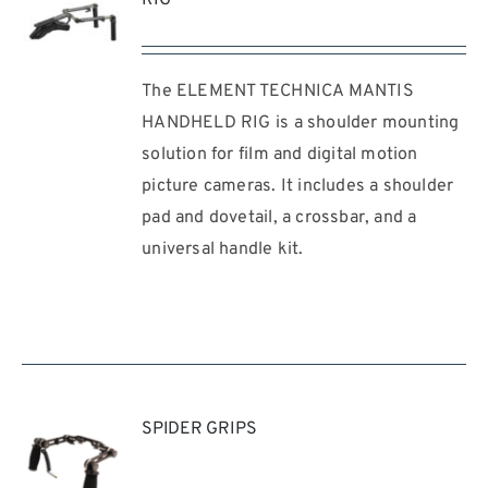
The ELEMENT TECHNICA MANTIS
REQUEST
QUOTE
HANDHELD RIG is a shoulder mounting
/
solution for film and digital motion
DETAILS
picture cameras. It includes a shoulder
pad and dovetail, a crossbar, and a
universal handle kit.
SPIDER GRIPS