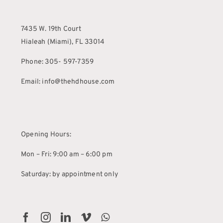
7435 W. 19th Court
Hialeah (Miami), FL 33014
Phone: 305- 597-7359
Email: info@thehdhouse.com
Opening Hours:
Mon – Fri: 9:00 am – 6:00 pm
Saturday: by appointment only