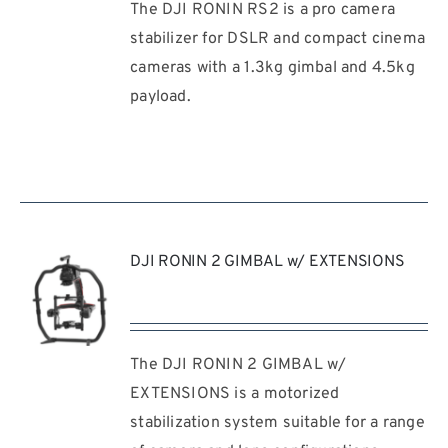
The DJI RONIN RS2 is a pro camera
REQUEST
QUOTE
stabilizer for DSLR and compact cinema
/
cameras with a 1.3kg gimbal and 4.5kg
DETAILS
payload.
DJI RONIN 2 GIMBAL w/ EXTENSIONS
The DJI RONIN 2 GIMBAL w/
REQUEST
QUOTE
EXTENSIONS is a motorized
/
stabilization system suitable for a range
DETAILS