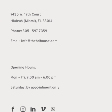
7435 W. 19th Court
Hialeah (Miami), FL 33014
Phone: 305- 597-7359
Email: info@thehdhouse.com
Opening Hours:
Mon – Fri: 9:00 am – 6:00 pm
Saturday: by appointment only