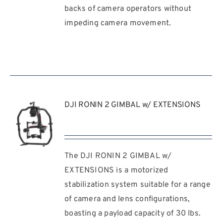
/
backs of camera operators without
DETAILS
impeding camera movement.
DJI RONIN 2 GIMBAL w/ EXTENSIONS
The DJI RONIN 2 GIMBAL w/
REQUEST
QUOTE
EXTENSIONS is a motorized
/
stabilization system suitable for a range
DETAILS
of camera and lens configurations,
boasting a payload capacity of 30 lbs.