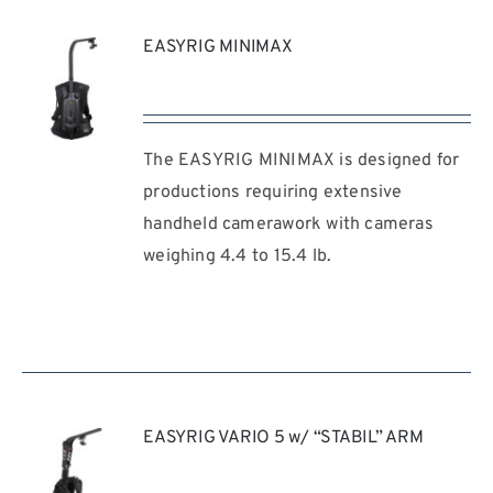
EASYRIG MINIMAX
The EASYRIG MINIMAX is designed for
REQUEST
QUOTE
productions requiring extensive
/
handheld camerawork with cameras
DETAILS
weighing 4.4 to 15.4 lb.
EASYRIG VARIO 5 w/ “STABIL” ARM