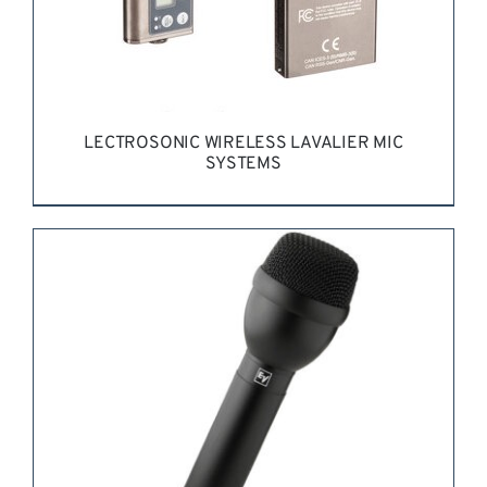
LECTROSONIC WIRELESS LAVALIER MIC
SYSTEMS
REQUEST QUOTE
/
DETAILS