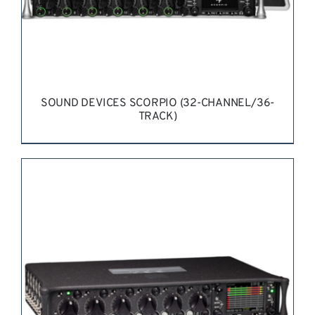
SOUND DEVICES SCORPIO (32-CHANNEL/36-
TRACK)
REQUEST QUOTE
/
DETAILS