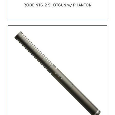
RODE NTG-2 SHOTGUN w/ PHANTON
REQUEST QUOTE
/
DETAILS