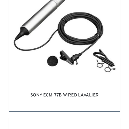
REQUEST QUOTE
/
DETAILS
SONY ECM-77B WIRED LAVALIER