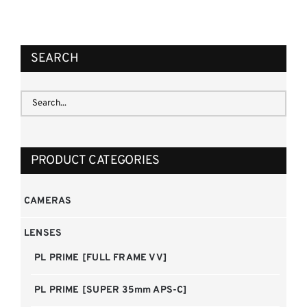
REQUEST QUOTE
/
DETAILS
SEARCH
PRODUCT CATEGORIES
CAMERAS
LENSES
PL PRIME [FULL FRAME VV]
PL PRIME [SUPER 35mm APS-C]