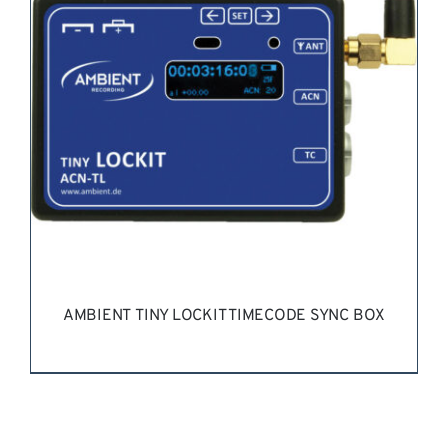
AMBIENT TINY LOCKIT TIMECODE SYNC BOX