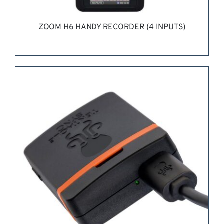
ZOOM H6 HANDY RECORDER (4 INPUTS)
REQUEST QUOTE
/
DETAILS