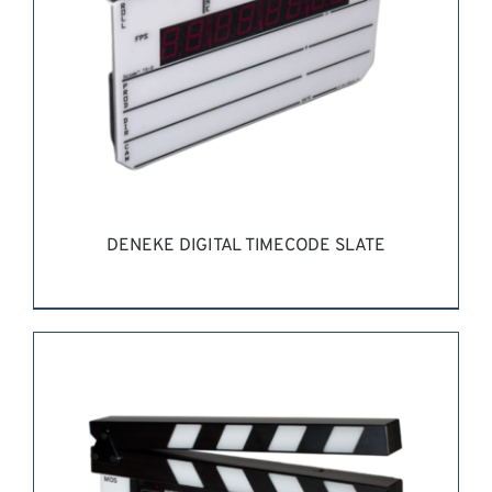
DENEKE DIGITAL TIMECODE SLATE
REQUEST QUOTE
/
DETAILS