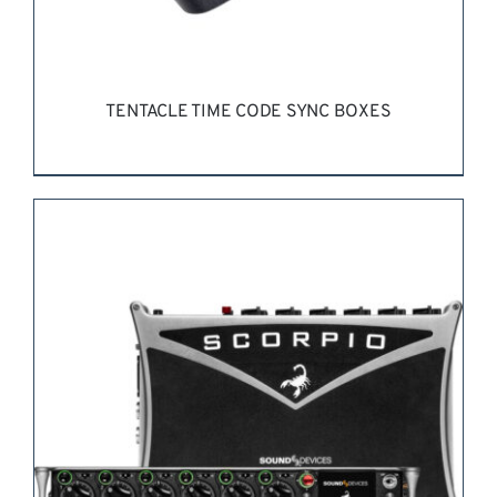
TENTACLE TIME CODE SYNC BOXES
REQUEST QUOTE
/
DETAILS