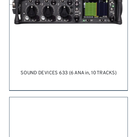
SOUND DEVICES 633 (6 ANA in, 10 TRACKS)
REQUEST QUOTE
/
DETAILS