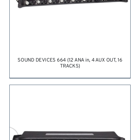
SOUND DEVICES 664 (12 ANA in, 4 AUX OUT, 16
TRACKS)
REQUEST QUOTE
/
DETAILS