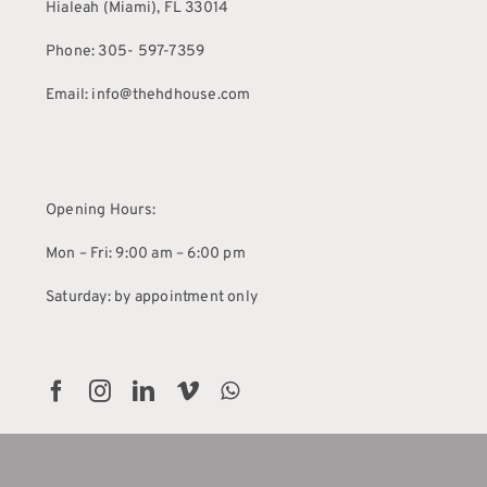
Hialeah (Miami), FL 33014
Phone: 305- 597-7359
Email: info@thehdhouse.com
Opening Hours:
Mon – Fri: 9:00 am – 6:00 pm
Saturday: by appointment only