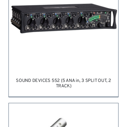
SOUND DEVICES 552 (5 ANA in, 3 SPLIT OUT, 2
TRACK)