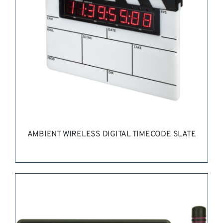
AMBIENT WIRELESS DIGITAL TIMECODE SLATE
REQUEST QUOTE
/
DETAILS