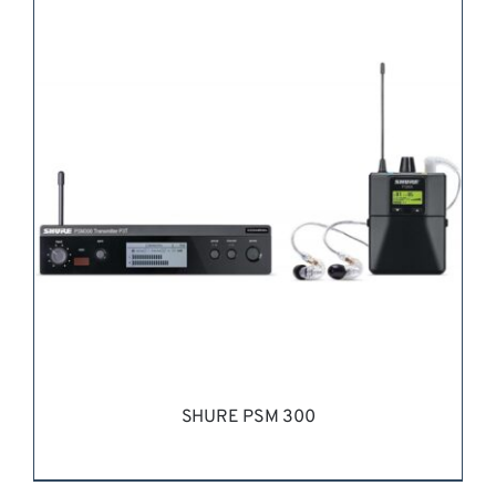
REQUEST QUOTE
/
DETAILS
SHURE PSM 300