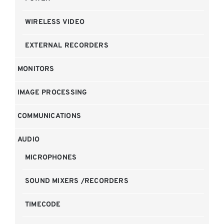
WIRELESS VIDEO
EXTERNAL RECORDERS
MONITORS
IMAGE PROCESSING
COMMUNICATIONS
AUDIO
MICROPHONES
SOUND MIXERS /RECORDERS
TIMECODE