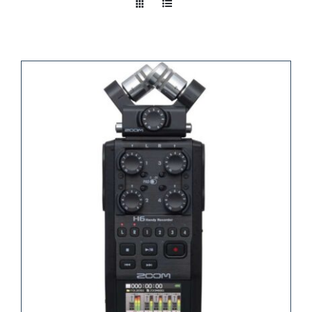
Take a look
inside!!!