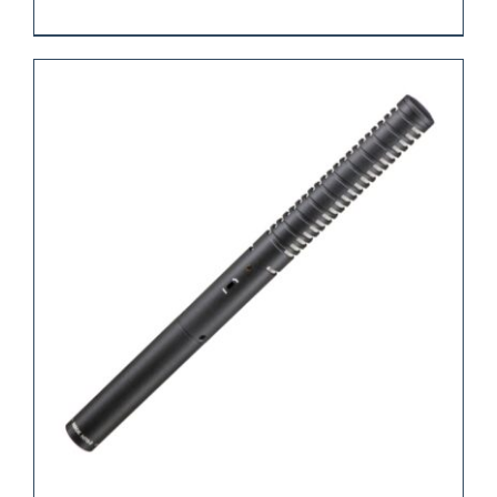
REQUEST QUOTE
/
DETAILS