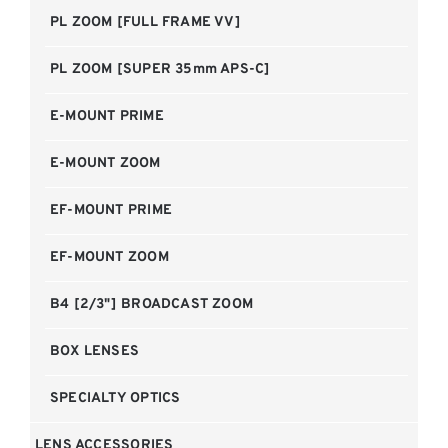
PL ZOOM [FULL FRAME VV]
PL ZOOM [SUPER 35mm APS-C]
E-MOUNT PRIME
E-MOUNT ZOOM
EF-MOUNT PRIME
EF-MOUNT ZOOM
B4 [2/3"] BROADCAST ZOOM
BOX LENSES
SPECIALTY OPTICS
LENS ACCESSORIES