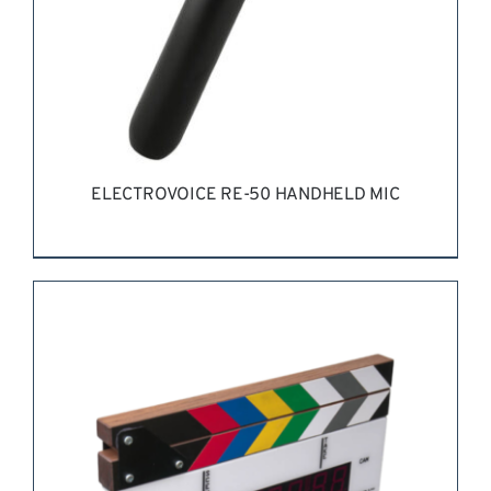
ELECTROVOICE RE-50 HANDHELD MIC
REQUEST QUOTE
/
DETAILS