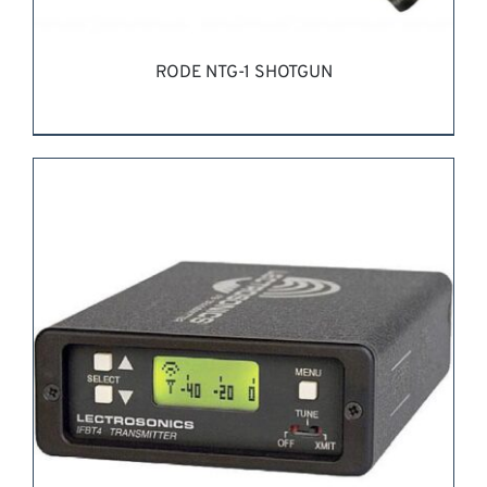
RODE NTG-1 SHOTGUN
REQUEST QUOTE
/
DETAILS