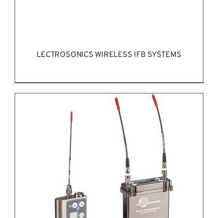
LECTROSONICS WIRELESS IFB SYSTEMS
REQUEST QUOTE
/
DETAILS