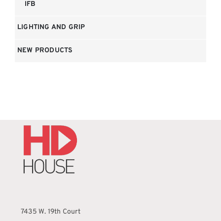
IFB
LIGHTING AND GRIP
NEW PRODUCTS
7435 W. 19th Court