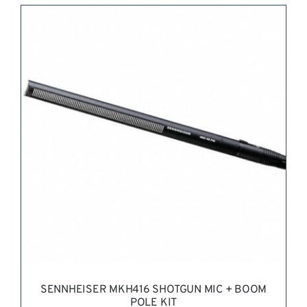
REQUEST QUOTE
/
DETAILS
SENNHEISER MKH416 SHOTGUN MIC + BOOM
POLE KIT