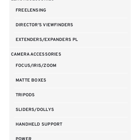
FREELENSING
DIRECTOR'S VIEWFINDERS
EXTENDERS/EXPANDERS PL
CAMERA ACCESSORIES
FOCUS/IRIS/ZOOM
MATTE BOXES
TRIPODS
SLIDERS/DOLLYS
HANDHELD SUPPORT
POWER