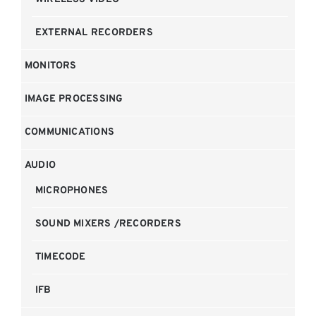
EXTERNAL RECORDERS
MONITORS
IMAGE PROCESSING
COMMUNICATIONS
AUDIO
MICROPHONES
SOUND MIXERS /RECORDERS
TIMECODE
IFB