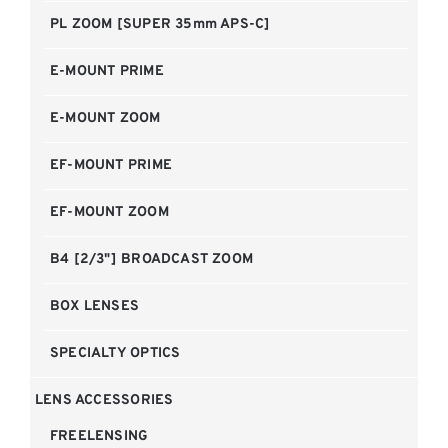
PL ZOOM [SUPER 35mm APS-C]
E-MOUNT PRIME
E-MOUNT ZOOM
EF-MOUNT PRIME
EF-MOUNT ZOOM
B4 [2/3"] BROADCAST ZOOM
BOX LENSES
SPECIALTY OPTICS
LENS ACCESSORIES
FREELENSING