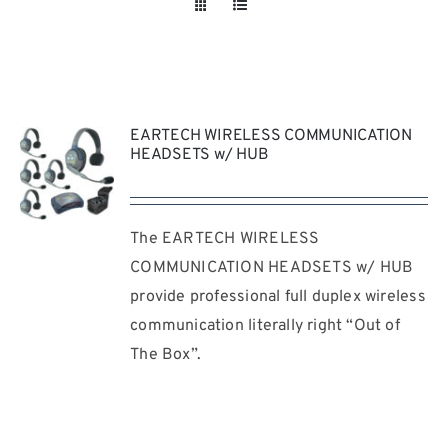
Take a look
inside!!!
EARTECH WIRELESS COMMUNICATION
HEADSETS w/ HUB
The EARTECH WIRELESS
REQUEST
QUOTE
COMMUNICATION HEADSETS w/ HUB
/
provide professional full duplex wireless
DETAILS
communication literally right “Out of
The Box”.