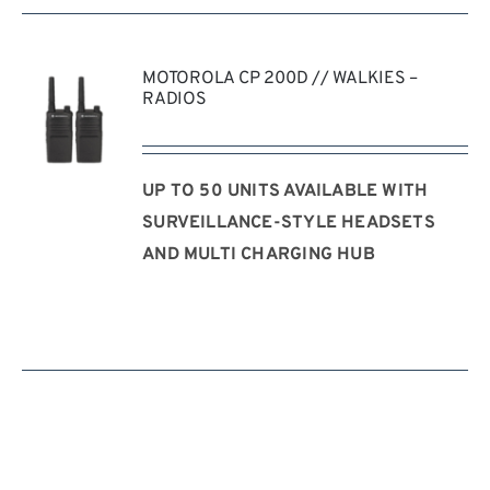
MOTOROLA CP 200D // WALKIES –
RADIOS
UP TO 50 UNITS AVAILABLE WITH
REQUEST
QUOTE
SURVEILLANCE-STYLE HEADSETS
/
AND MULTI CHARGING HUB
DETAILS