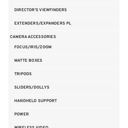
DIRECTOR'S VIEWFINDERS
EXTENDERS/EXPANDERS PL
CAMERA ACCESSORIES
FOCUS/IRIS/ZOOM
MATTE BOXES
TRIPODS
SLIDERS/DOLLYS
HANDHELD SUPPORT
POWER
WIRELESS VIDEO