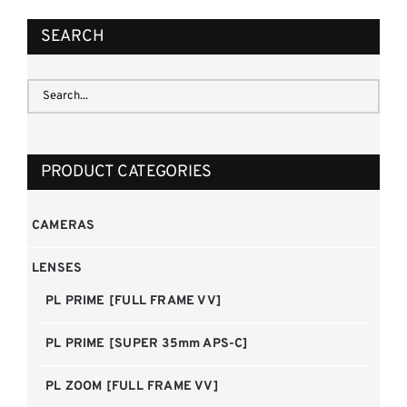
SEARCH
PRODUCT CATEGORIES
CAMERAS
LENSES
PL PRIME [FULL FRAME VV]
PL PRIME [SUPER 35mm APS-C]
PL ZOOM [FULL FRAME VV]