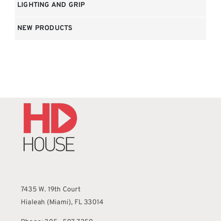
LIGHTING AND GRIP
NEW PRODUCTS
7435 W. 19th Court
Hialeah (Miami), FL 33014