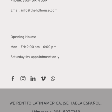
Phone: 305- 597-7359
Email: info@thehdhouse.com
Opening Hours:
Mon – Fri: 9:00 am – 6:00 pm
Saturday: by appointment only
WE RENT TO LATIN AMERICA. ¡SE HABLA ESPAÑOL!