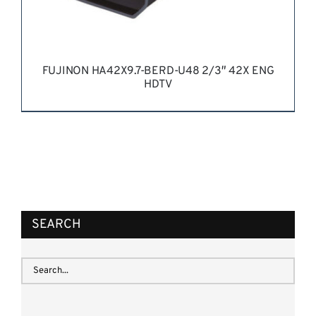
FUJINON HA42X9.7-BERD-U48 2/3″ 42X ENG
HDTV
REQUEST QUOTE
/
DETAILS
SEARCH