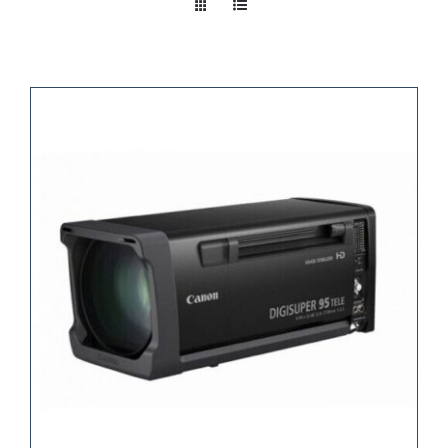
Take a look
inside!!!