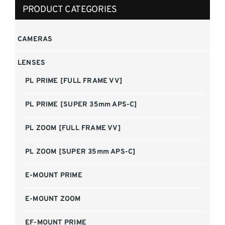
PRODUCT CATEGORIES
CAMERAS
LENSES
PL PRIME [FULL FRAME VV]
PL PRIME [SUPER 35mm APS-C]
PL ZOOM [FULL FRAME VV]
PL ZOOM [SUPER 35mm APS-C]
E-MOUNT PRIME
E-MOUNT ZOOM
EF-MOUNT PRIME