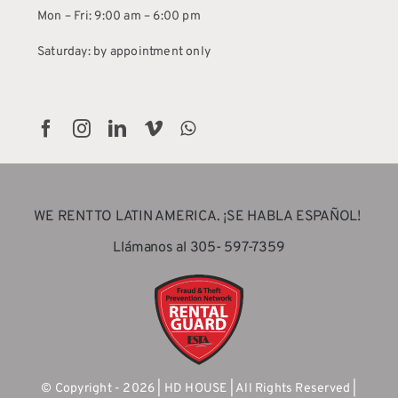
Mon – Fri: 9:00 am – 6:00 pm
Saturday: by appointment only
WE RENT TO LATIN AMERICA. ¡SE HABLA ESPAÑOL!
Llámanos al 305- 597-7359
© Copyright - 2026 | HD HOUSE | All Rights Reserved |