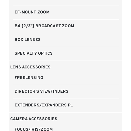
EF-MOUNT ZOOM
B4 [2/3"] BROADCAST ZOOM
BOX LENSES
SPECIALTY OPTICS
LENS ACCESSORIES
FREELENSING
DIRECTOR'S VIEWFINDERS
EXTENDERS/EXPANDERS PL
CAMERA ACCESSORIES
FOCUS/IRIS/ZOOM