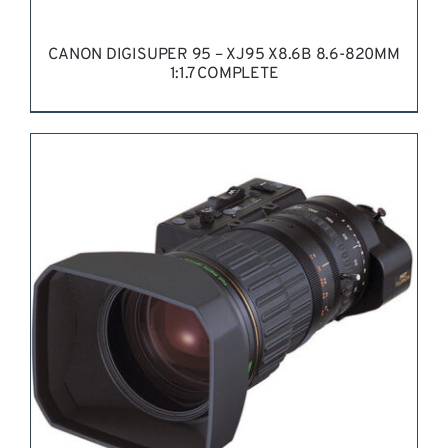
CANON DIGISUPER 95 – XJ95 X8.6B 8.6-820MM
1:1.7 COMPLETE
REQUEST QUOTE
/
DETAILS