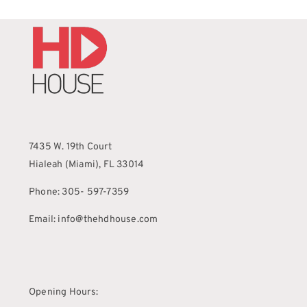
7435 W. 19th Court
Hialeah (Miami), FL 33014
Phone: 305- 597-7359
Email: info@thehdhouse.com
Opening Hours: