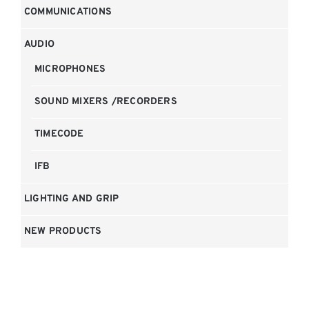
COMMUNICATIONS
AUDIO
MICROPHONES
SOUND MIXERS /RECORDERS
TIMECODE
IFB
LIGHTING AND GRIP
NEW PRODUCTS