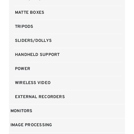
MATTE BOXES
TRIPODS
SLIDERS/DOLLYS
HANDHELD SUPPORT
POWER
WIRELESS VIDEO
EXTERNAL RECORDERS
MONITORS
IMAGE PROCESSING