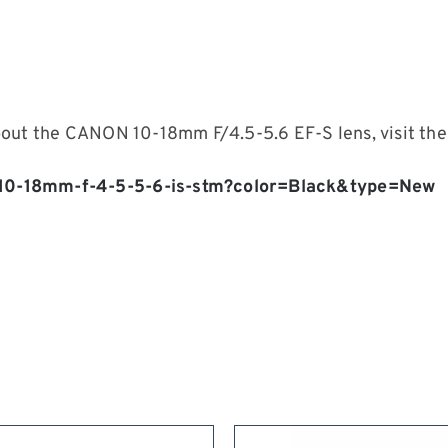
bout the CANON 10-18mm F/4.5-5.6 EF-S lens, visit the
-10-18mm-f-4-5-5-6-is-stm?color=Black&type=New