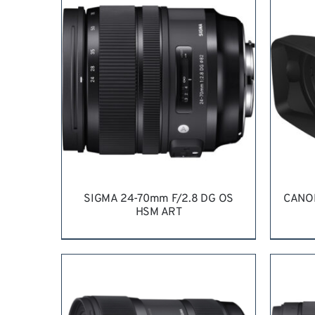
SIGMA 24-70mm F/2.8 DG OS
CANO
HSM ART
REQUEST QUOTE
/
DETAILS
RE