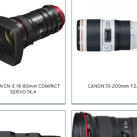
N CN-E 18-80mm COMPACT
CANON 70-200mm F2
SERVO T4.4
QUEST QUOTE
/
DETAILS
REQUEST QUOTE
/
DETA