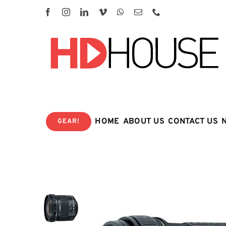
Skip
to
content
HOME
ABOUT US
CONTACT US
GEAR!