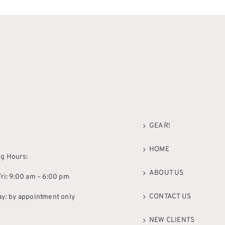
GEAR!
HOME
g Hours:
ABOUT US
ri: 9:00 am – 6:00 pm
CONTACT US
ay: by appointment only
NEW CLIENTS