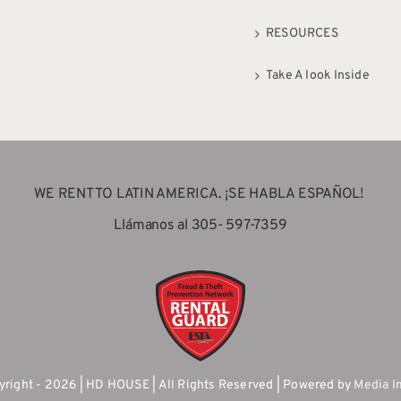
RESOURCES
Take A look Inside
WE RENT TO LATIN AMERICA. ¡SE HABLA ESPAÑOL!
Llámanos al 305- 597-7359
right - 2026 | HD HOUSE | All Rights Reserved | Powered by
Media I