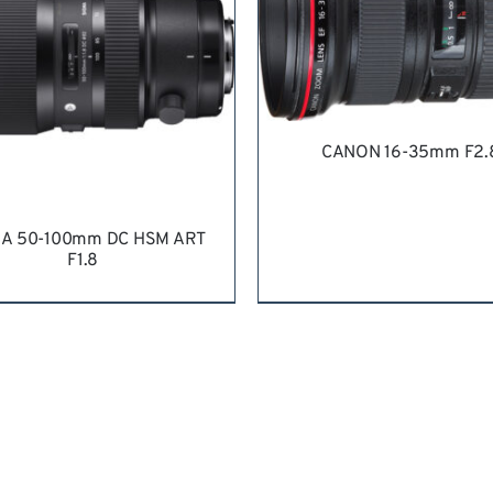
CANON 16-35mm F2.
REQUEST QUOTE
/
DETA
A 50-100mm DC HSM ART
F1.8
QUEST QUOTE
/
DETAILS