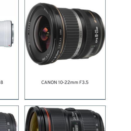
.8
CANON 10-22mm F3.5
ILS
REQUEST QUOTE
/
DETAILS