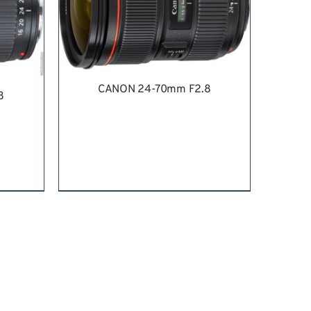
CANON 24-70mm F2.8
8
REQUEST QUOTE
/
DETAILS
ILS