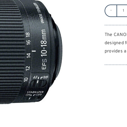
C
10
1
The CANON
F/
designed 
5.
E
provides a
S
qu