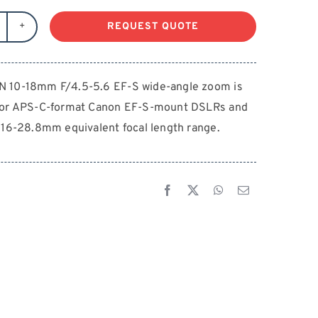
REQUEST QUOTE
ANON
-
8mm
 10-18mm F/4.5-5.6 EF-S wide-angle zoom is
4.5-
for APS-C-format Canon EF-S-mount DSLRs and
6
F-
 16-28.8mm equivalent focal length range.
antity