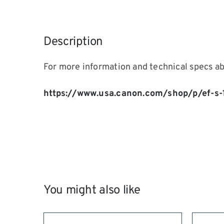
Description
For more information and technical specs a
https://www.usa.canon.com/shop/p/ef-s
You might also like