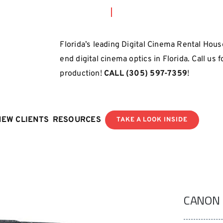
Florida’s leading Digital Cinema Rental House
end digital cinema optics in Florida. Call us 
production!
CALL
(305) 597-7359
!
NEW CLIENTS
RESOURCES
TAKE A LOOK INSIDE
CANON 