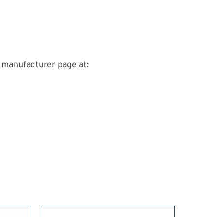
 manufacturer page at: