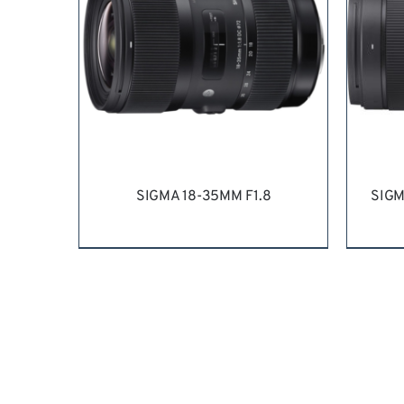
SIGMA 18-35MM F1.8
SIGM
REQUEST QUOTE
/
DETAILS
RE