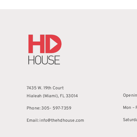
7435 W. 19th Court
Openin
Hialeah (Miami), FL 33014
Mon – F
Phone: 305- 597-7359
Saturd
Email: info@thehdhouse.com