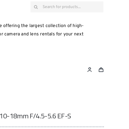
Search
for:
 offering the largest collection of high-
for camera and lens rentals for your next
10-18mm F/4.5-5.6 EF-S