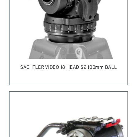
SACHTLER VIDEO 18 HEAD S2 100mm BALL
REQUEST QUOTE
/
DETAILS