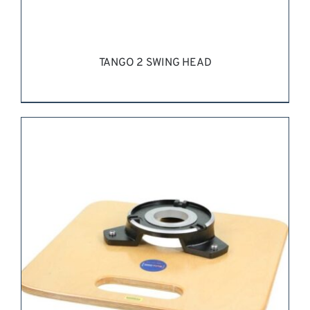
TANGO 2 SWING HEAD
REQUEST QUOTE
/
DETAILS