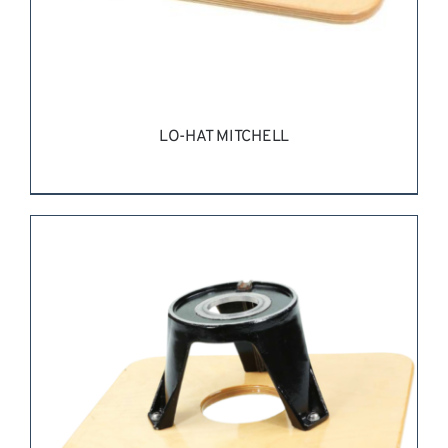
LO-HAT MITCHELL
REQUEST QUOTE
/
DETAILS