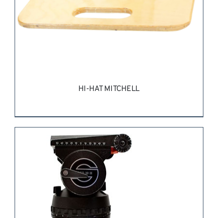
HI-HAT MITCHELL
REQUEST QUOTE
/
DETAILS