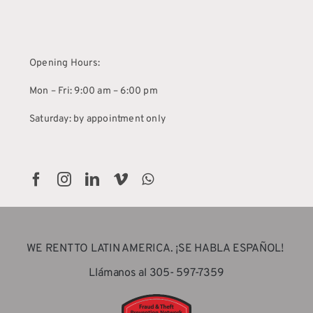
Opening Hours:
Mon – Fri: 9:00 am – 6:00 pm
Saturday: by appointment only
WE RENT TO LATIN AMERICA. ¡SE HABLA ESPAÑOL!
Llámanos al 305- 597-7359