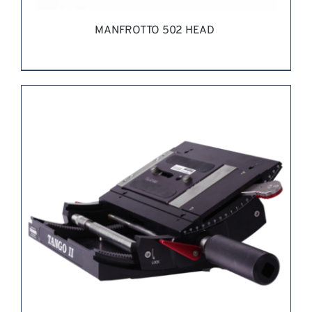
MANFROTTO 502 HEAD
REQUEST QUOTE
/
DETAILS