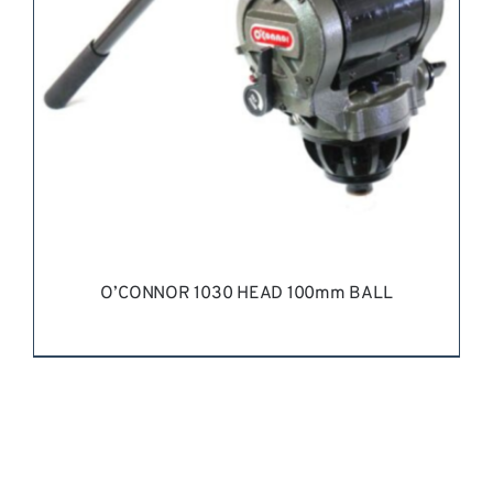
O’CONNOR 1030 HEAD 100mm BALL
REQUEST QUOTE
/
DETAILS