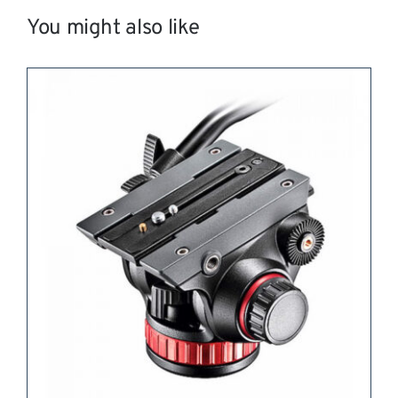
You might also like