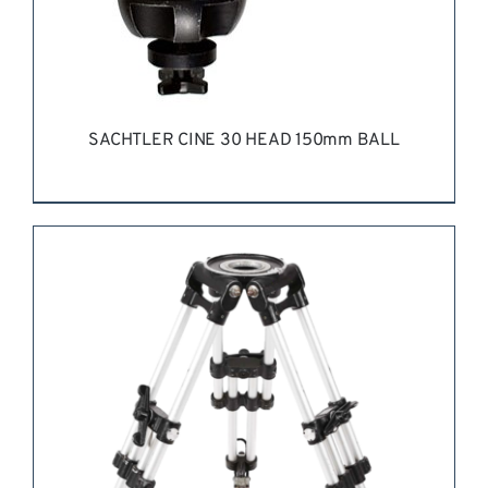
SACHTLER CINE 30 HEAD 150mm BALL
REQUEST QUOTE
/
DETAILS