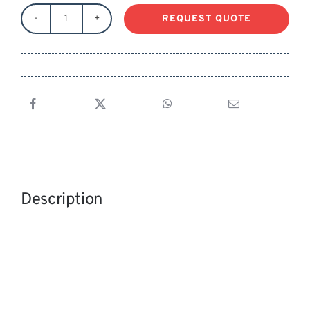
REQUEST QUOTE
RONFORD
STANDARD
LEGS
MITCHELL
w/
SPREADER
quantity
Description