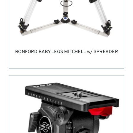
RONFORD BABY LEGS MITCHELL w/ SPREADER
REQUEST QUOTE
/
DETAILS