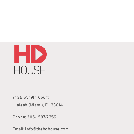
7435 W. 19th Court
Hialeah (Miami), FL 33014
Phone: 305- 597-7359
Email: info@thehdhouse.com