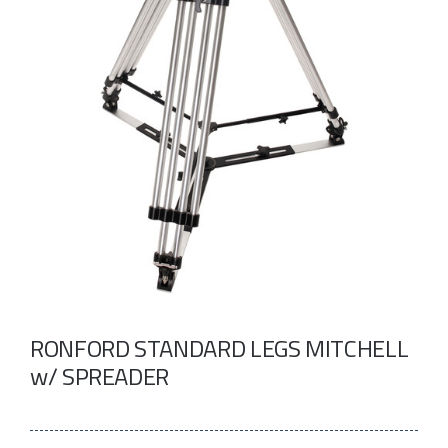
Take a look
inside!!!
RONFORD STANDARD LEGS MITCHELL
w/ SPREADER