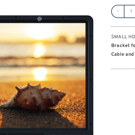
S
H
2
SMALL HD 
2
Bracket fo
qu
Cable and 