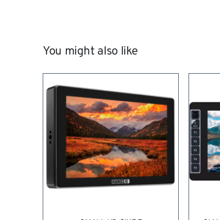
You might also like