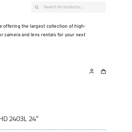
Search
for:
 offering the largest collection of high-
for camera and lens rentals for your next
HD 2403L 24″