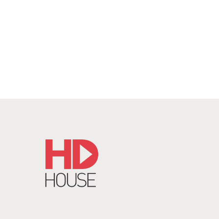
REQUEST QUOTE
/
DETAILS
RE