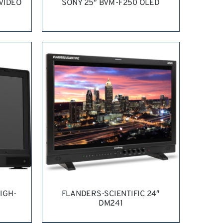
 VIDEO
SONY 25″ BVM-F250 OLED
ILS
REQUEST QUOTE
/
DETAILS
IGH-
FLANDERS-SCIENTIFIC 24″
DM241