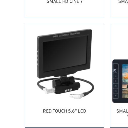
SMALL HD CINE 7
SMA
REQUEST QUOTE
/
DETAILS
RE
RED TOUCH 5.6″ LCD
SMAL