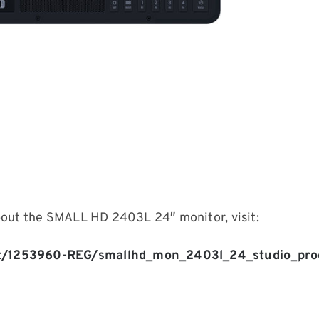
bout the SMALL HD 2403L 24″ monitor, visit:
t/1253960-REG/smallhd_mon_2403l_24_studio_prod