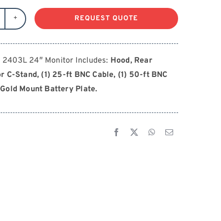
REQUEST QUOTE
MALL
D
403L
2403L 24″ Monitor Includes:
Hood, Rear
4"
r C-Stand, (1) 25-ft BNC Cable, (1) 50-ft BNC
antity
Gold Mount Battery Plate.