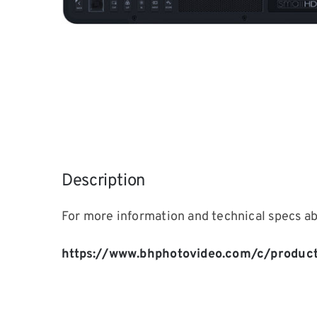
Description
For more information and technical specs a
https://www.bhphotovideo.com/c/produc