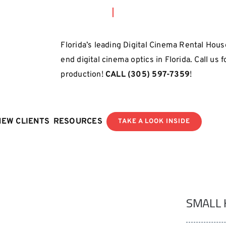
Florida’s leading Digital Cinema Rental House
end digital cinema optics in Florida. Call us 
production!
CALL
(305) 597-7359
!
NEW CLIENTS
RESOURCES
TAKE A LOOK INSIDE
SMALL 