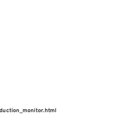
uction_monitor.html