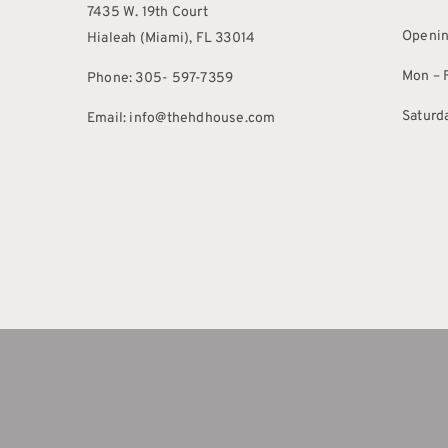
7435 W. 19th Court
Openin
Hialeah (Miami), FL 33014
Mon – F
Phone: 305- 597-7359
Saturd
Email: info@thehdhouse.com