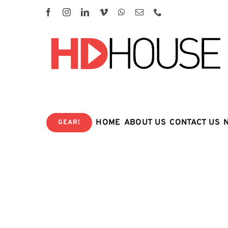
Skip
to
content
HOME
ABOUT US
CONTACT US
GEAR!