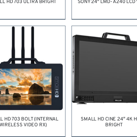
LL HD 703 ULTRA BRIGHT
SONY 24″ LMD- A240 LCD
QUEST QUOTE
/
DETAILS
REQUEST QUOTE
/
DETA
L HD 703 BOLT (INTERNAL
SMALL HD CINE 24″ 4K H
WIRELESS VIDEO RX)
BRIGHT