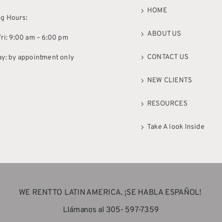
HOME
g Hours:
ABOUT US
ri: 9:00 am – 6:00 pm
CONTACT US
ay: by appointment only
NEW CLIENTS
RESOURCES
Take A look Inside
WE RENT TO LATIN AMERICA. ¡SE HABLA ESPAÑOL!
Llámanos al 305- 597-7359