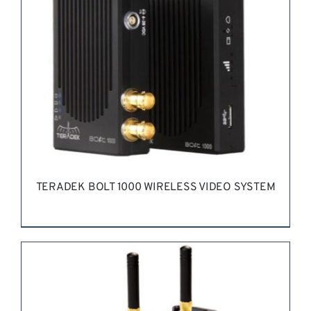
TERADEK BOLT 1000 WIRELESS VIDEO SYSTEM
REQUEST QUOTE
/
DETAILS