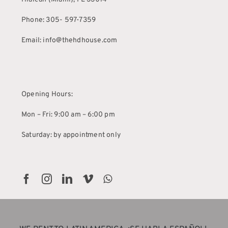
Phone: 305- 597-7359
Email: info@thehdhouse.com
Opening Hours:
Mon – Fri: 9:00 am – 6:00 pm
Saturday: by appointment only