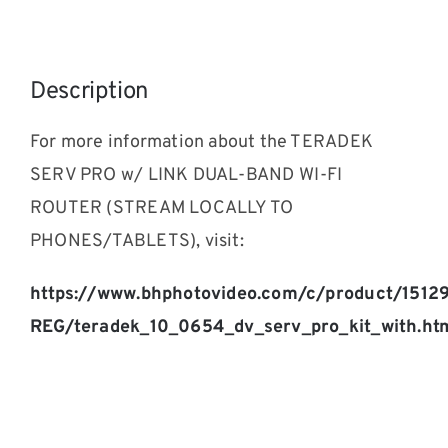
Description
For more information about the TERADEK
SERV PRO w/ LINK DUAL-BAND WI-FI
ROUTER (STREAM LOCALLY TO
PHONES/TABLETS), visit:
https://www.bhphotovideo.com/c/product/1512
REG/teradek_10_0654_dv_serv_pro_kit_with.ht