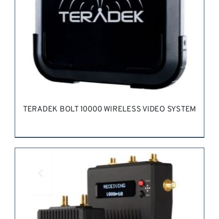
TERADEK BOLT 10000 WIRELESS VIDEO SYSTEM
REQUEST QUOTE
/
DETAILS