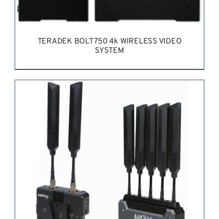
TERADEK BOLT 750 4k WIRELESS VIDEO
SYSTEM
REQUEST QUOTE
/
DETAILS