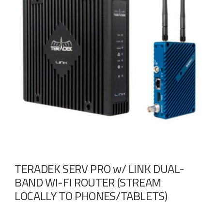
Take a look
inside!!!
TERADEK SERV PRO w/ LINK DUAL-
BAND WI-FI ROUTER (STREAM
LOCALLY TO PHONES/TABLETS)