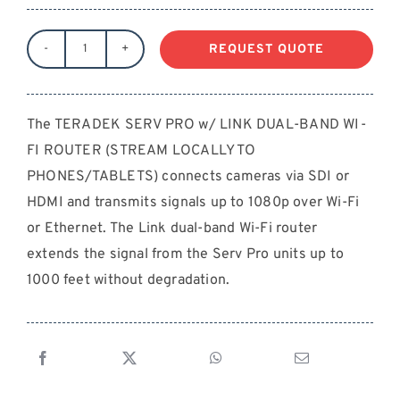
REQUEST QUOTE
TERADEK
SERV
PRO
The TERADEK SERV PRO w/ LINK DUAL-BAND WI-
w/
FI ROUTER (STREAM LOCALLY TO
LINK
DUAL-
PHONES/TABLETS) connects cameras via SDI or
BAND
HDMI and transmits signals up to 1080p over Wi-Fi
WI-
or Ethernet. The Link dual-band Wi-Fi router
FI
extends the signal from the Serv Pro units up to
ROUTER
1000 feet without degradation.
(STREAM
LOCALLY
TO
PHONES/TABLETS)
quantity