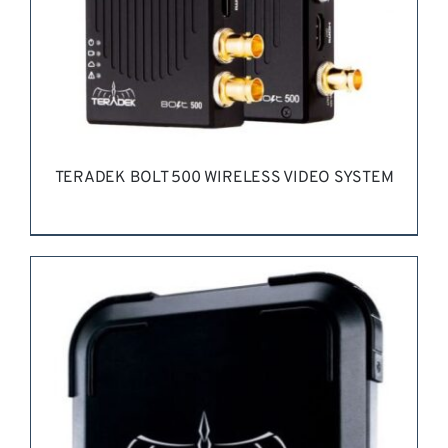
TERADEK BOLT 500 WIRELESS VIDEO SYSTEM
REQUEST QUOTE
/
DETAILS