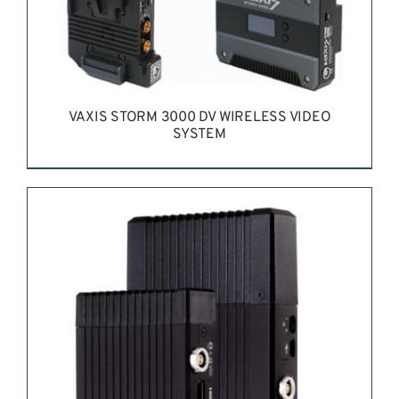
VAXIS STORM 3000 DV WIRELESS VIDEO
SYSTEM
REQUEST QUOTE
/
DETAILS