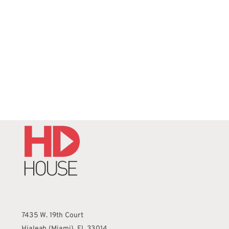
REQUEST QUOTE
/
DETAILS
7435 W. 19th Court
Hialeah (Miami), FL 33014