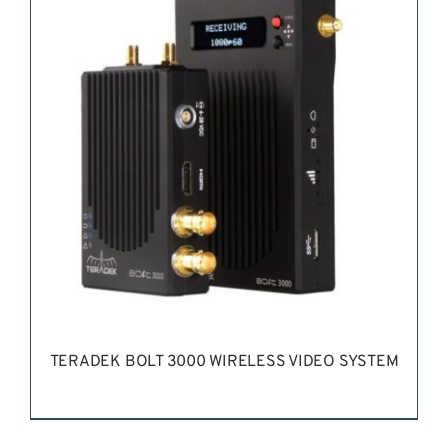
REQUEST QUOTE
/
DETAILS
TERADEK BOLT 3000 WIRELESS VIDEO SYSTEM