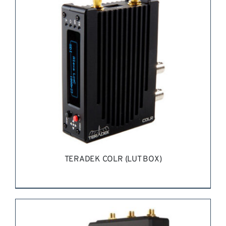
TERADEK COLR (LUT BOX)