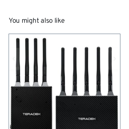
You might also like