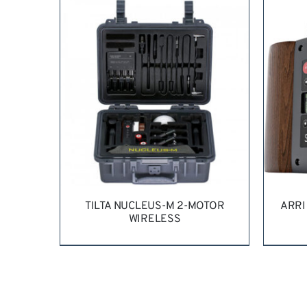
REQUEST QUOTE
/
DETAILS
RE
TILTA NUCLEUS-M 2-MOTOR
ARRI
WIRELESS
REQUEST QUOTE
/
DETAILS
RE