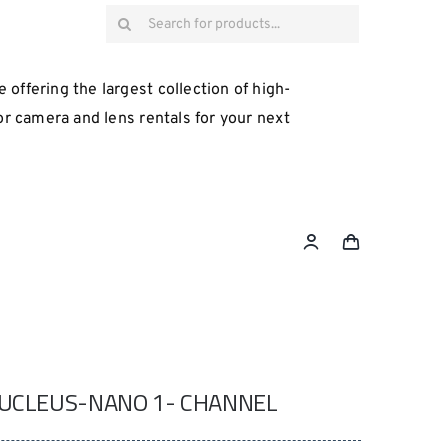
Search
for:
 offering the largest collection of high-
for camera and lens rentals for your next
NUCLEUS-NANO 1- CHANNEL