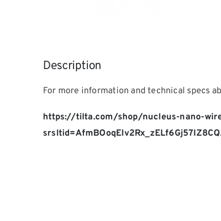
Description
For more information and technical specs 
https://tilta.com/shop/nucleus-nano-wir
srsltid=AfmBOoqEIv2Rx_zELf6Gj57IZ8C