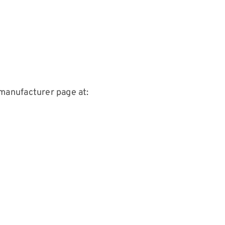
manufacturer page at: