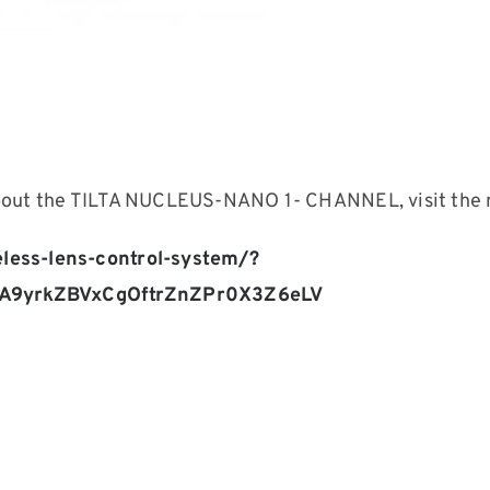
about the TILTA NUCLEUS-NANO 1- CHANNEL, visit the 
eless-lens-control-system/?
QA9yrkZBVxCgOftrZnZPr0X3Z6eLV