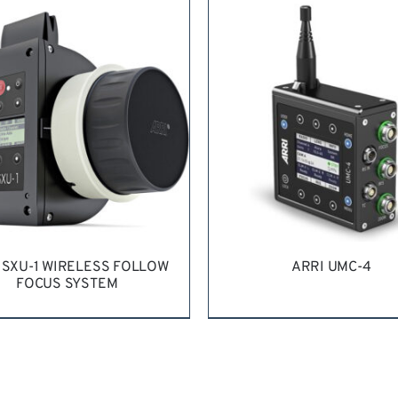
QUEST QUOTE
/
DETAILS
 SXU-1 WIRELESS FOLLOW
ARRI UMC-4
FOCUS SYSTEM
QUEST QUOTE
/
DETAILS
REQUEST QUOTE
/
DETA