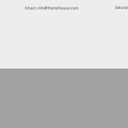
Saturd
Email: info@thehdhouse.com