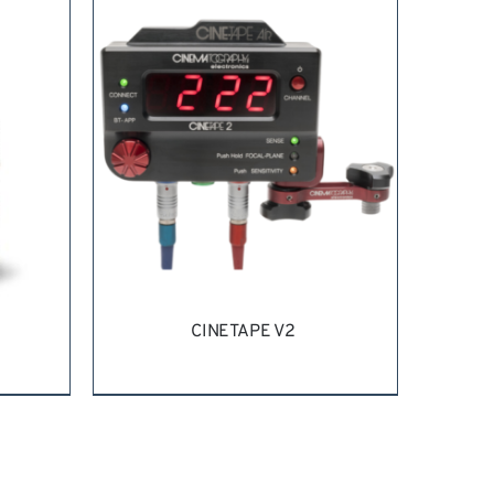
REQUEST QUOTE
/
DETAILS
CINETAPE V2
ILS
REQUEST QUOTE
/
DETAILS