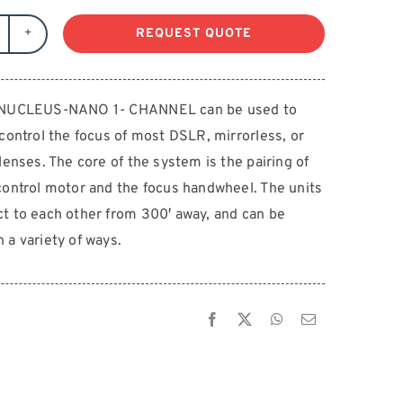
REQUEST QUOTE
LTA
UCLEUS-
ANO
 NUCLEUS-NANO 1- CHANNEL can be used to
 control the focus of most DSLR, mirrorless, or
HANNEL
antity
lenses. The core of the system is the pairing of
control motor and the focus handwheel. The units
t to each other from 300′ away, and can be
 a variety of ways.