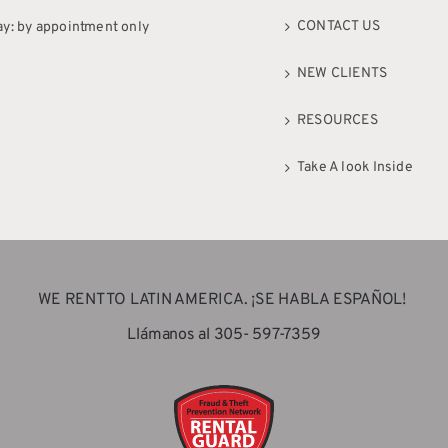
CONTACT US
ay: by appointment only
NEW CLIENTS
RESOURCES
Take A look Inside
WE RENT TO LATIN AMERICA. ¡SE HABLA ESPAÑOL!
Llámanos al 305- 597-7359