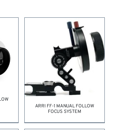
LLOW
ARRI FF-1 MANUAL FOLLOW
FOCUS SYSTEM
LS