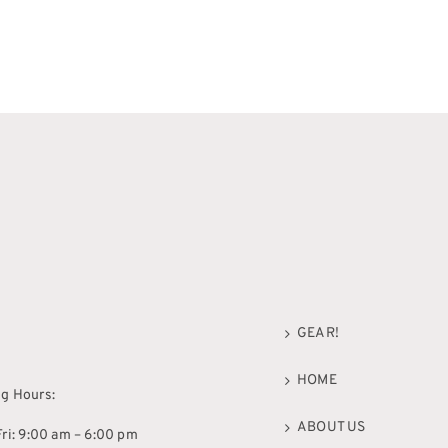
GEAR!
HOME
g Hours:
ABOUT US
ri: 9:00 am – 6:00 pm