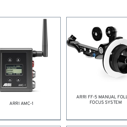
ARRI FF-5 MANUAL FO
FOCUS SYSTEM
ARRI AMC-1
REQUEST QUOTE
/
DETAI