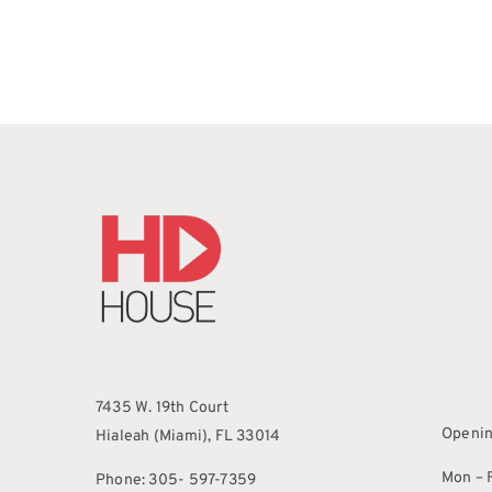
7435 W. 19th Court
Openin
Hialeah (Miami), FL 33014
Mon – F
Phone: 305- 597-7359