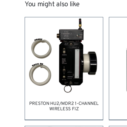
You might also like
PRESTON HU2/MDR2 1-CHANNEL
WIRELESS FIZ