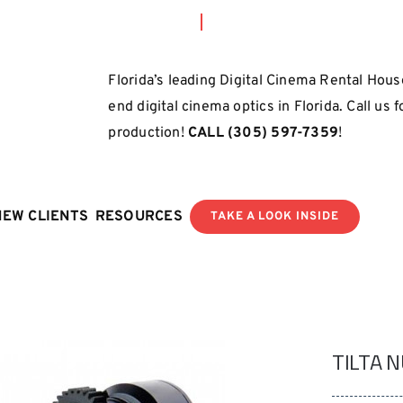
Florida’s leading Digital Cinema Rental House
end digital cinema optics in Florida. Call us 
production!
CALL
(305) 597-7359
!
NEW CLIENTS
RESOURCES
TAKE A LOOK INSIDE
TILTA 