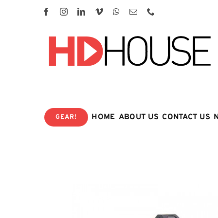
Skip
to
content
HOME
ABOUT US
CONTACT US
GEAR!