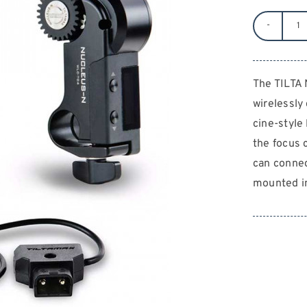
TI
N
N
The TILTA
1-
wirelessly
C
qu
cine-style 
the focus 
can connec
mounted in