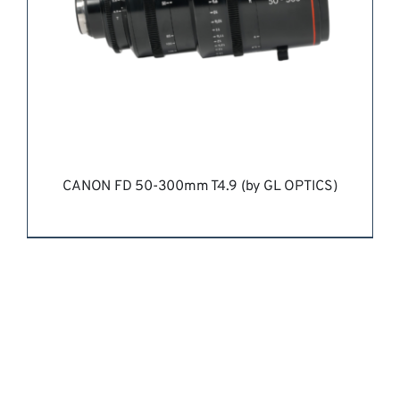
CANON FD 50-300mm T4.9 (by GL OPTICS)
REQUEST QUOTE
/
DETAILS