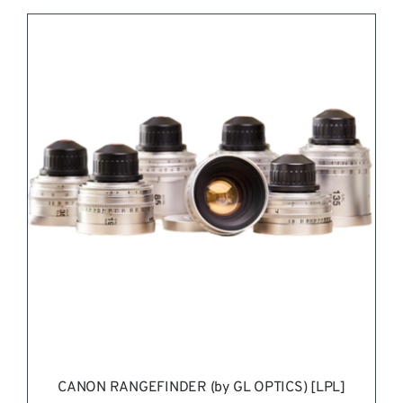
REQUEST QUOTE
/
DETAILS
CANON RANGEFINDER (by GL OPTICS) [LPL]