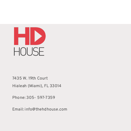
7435 W. 19th Court
Hialeah (Miami), FL 33014
Phone: 305- 597-7359
Email: info@thehdhouse.com