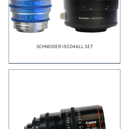
SCHNEIDER ISCO4ALL SET
REQUEST QUOTE
/
DETAILS