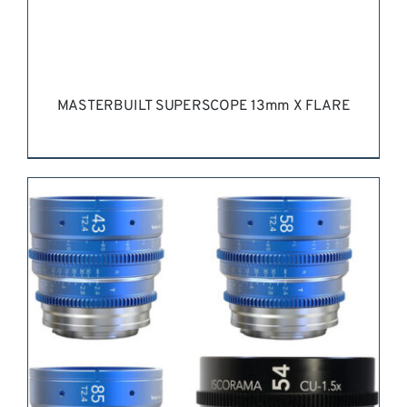
PAGE
MASTERBUILT SUPERSCOPE 13mm X FLARE
REQUEST QUOTE
/
DETAILS