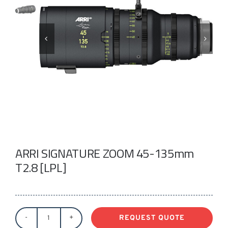
Take a look
inside!!!
ARRI SIGNATURE ZOOM 45-135mm
T2.8 [LPL]
REQUEST QUOTE
ARRI