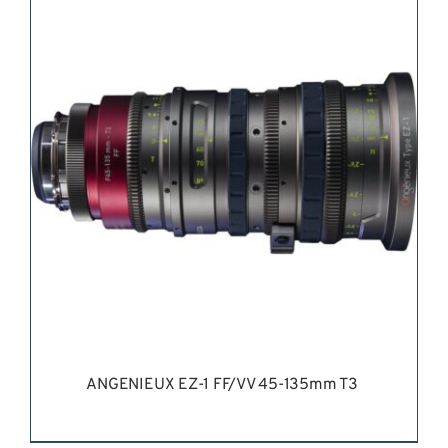
REQUEST QUOTE
/
DETAILS
ANGENIEUX EZ-1 FF/VV 45-135mm T3