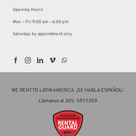
Opening Hours:
Mon – Fri: 9:00 am – 6:00 pm
Saturday: by appointment only
WE RENT TO LATIN AMERICA. ¡SE HABLA ESPAÑOL!
Llámanos al 305- 597-7359