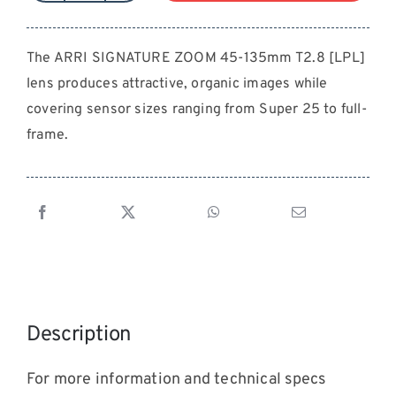
SIGNATURE
ZOOM
The ARRI SIGNATURE ZOOM 45-135mm T2.8 [LPL]
45-
lens produces attractive, organic images while
135mm
T2.8
covering sensor sizes ranging from Super 25 to full-
[LPL]
frame.
quantity
Description
For more information and technical specs