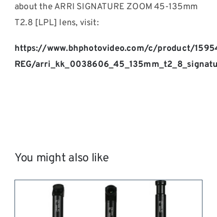
about the ARRI SIGNATURE ZOOM 45-135mm
T2.8 [LPL] lens, visit:
https://www.bhphotovideo.com/c/product/1595
REG/arri_kk_0038606_45_135mm_t2_8_signatu
You might also like