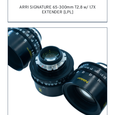
ARRI SIGNATURE 65-300mm T2.8 w/ 1.7X
EXTENDER [LPL]
REQUEST QUOTE
/
DETAILS