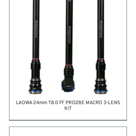
LAOWA 24mm T8.0 FF PRO2BE MACRO 3-LENS
KIT