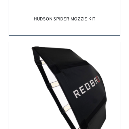
HUDSON SPIDER MOZZIE KIT
REQUEST QUOTE
/
DETAILS