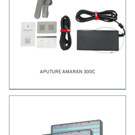
APUTURE AMARAN 300C
REQUEST QUOTE
/
DETAILS