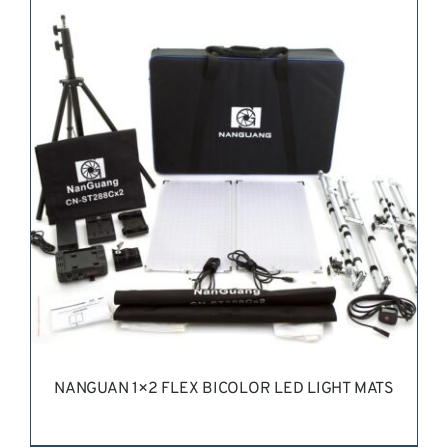
REQUEST QUOTE
/
DETAILS
NANGUAN 1×2 FLEX BICOLOR LED LIGHT MATS