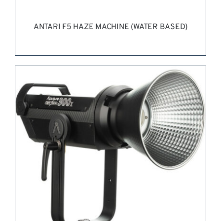
ANTARI F5 HAZE MACHINE (WATER BASED)
REQUEST QUOTE
/
DETAILS