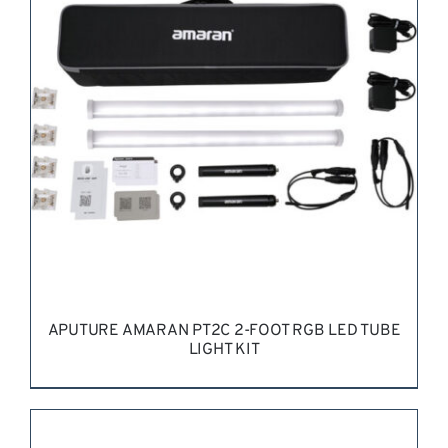
REQUEST QUOTE
/
DETAILS
APUTURE AMARAN PT2C 2-FOOT RGB LED TUBE
LIGHT KIT