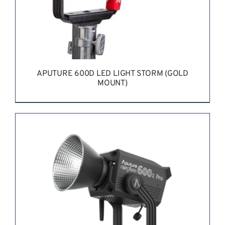
APUTURE 600D LED LIGHT STORM (GOLD
MOUNT)
REQUEST QUOTE
/
DETAILS