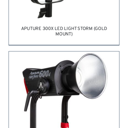
APUTURE 300X LED LIGHT STORM (GOLD
MOUNT)
REQUEST QUOTE
/
DETAILS