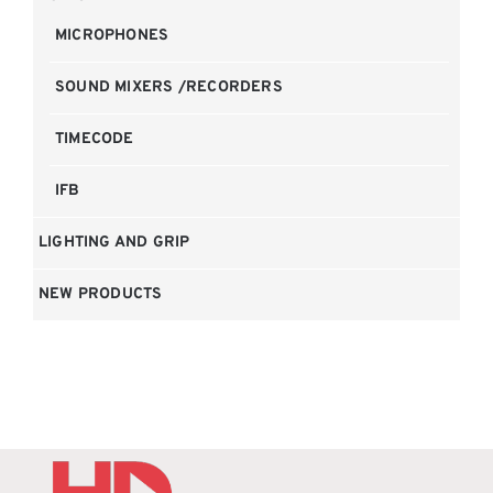
MICROPHONES
SOUND MIXERS /RECORDERS
TIMECODE
IFB
LIGHTING AND GRIP
NEW PRODUCTS