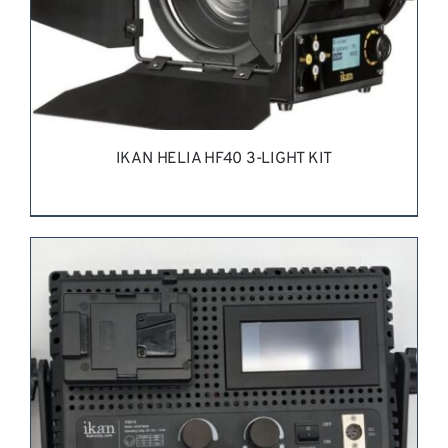
IKAN HELIA HF40 3-LIGHT KIT
REQUEST QUOTE
/
DETAILS