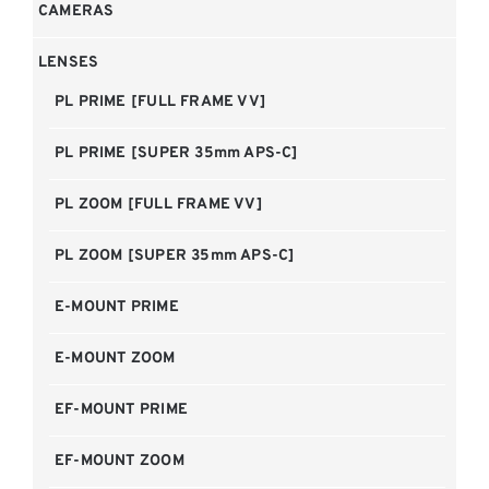
CAMERAS
LENSES
PL PRIME [FULL FRAME VV]
PL PRIME [SUPER 35mm APS-C]
PL ZOOM [FULL FRAME VV]
PL ZOOM [SUPER 35mm APS-C]
E-MOUNT PRIME
E-MOUNT ZOOM
EF-MOUNT PRIME
EF-MOUNT ZOOM