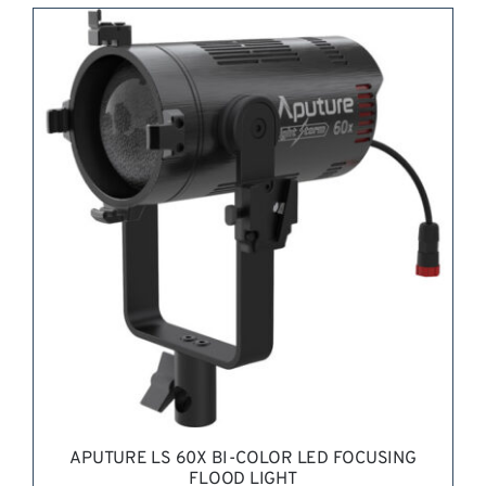
REQUEST QUOTE
/
DETAILS
APUTURE LS 60X BI-COLOR LED FOCUSING
FLOOD LIGHT