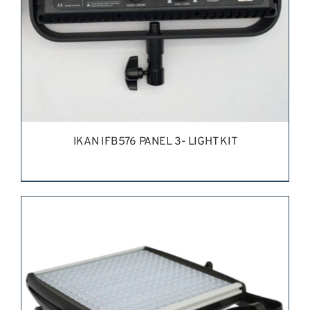
IKAN IFB576 PANEL 3- LIGHT KIT
REQUEST QUOTE
/
DETAILS