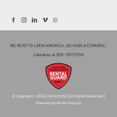
WE RENT TO LATIN AMERICA. ¡SE HABLA ESPAÑOL!
Llámanos al 305- 597-7359
© Copyright - 2026 | HD HOUSE | All Rights Reserved |
Powered by
Media Impacto