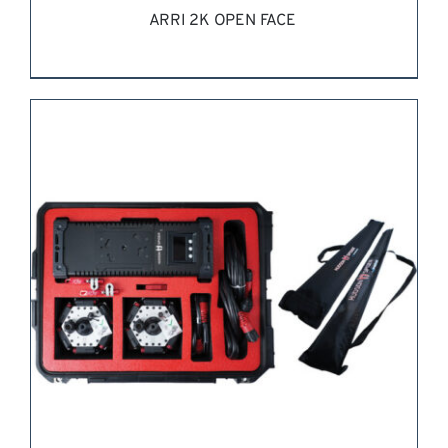
ARRI 2K OPEN FACE
REQUEST QUOTE
/
DETAILS