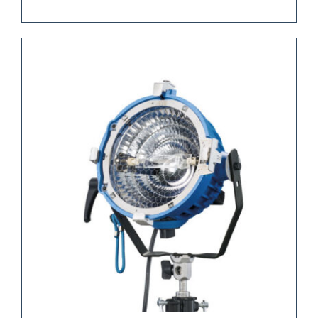
REQUEST QUOTE
/
DETAILS