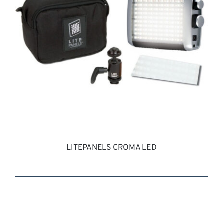
LITEPANELS CROMA LED