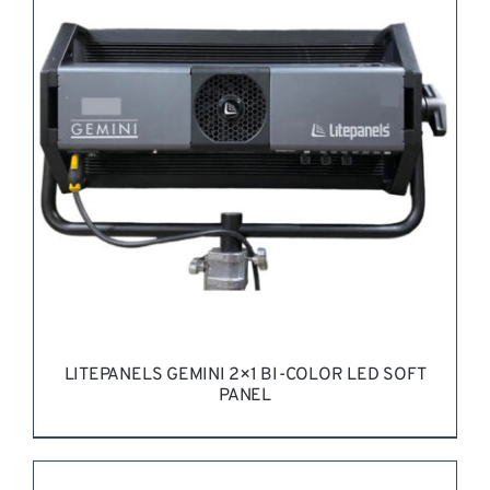
REQUEST QUOTE
/
DETAILS
LITEPANELS GEMINI 2×1 BI-COLOR LED SOFT
PANEL