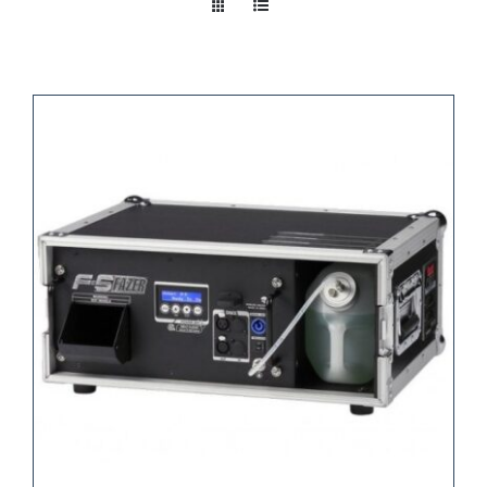
Take a look
inside!!!