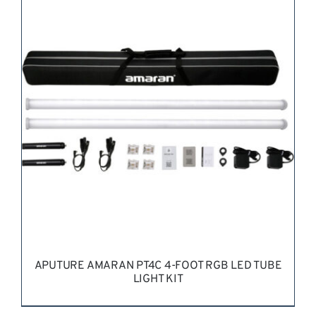
REQUEST QUOTE
/
DETAILS
APUTURE AMARAN PT4C 4-FOOT RGB LED TUBE
LIGHT KIT