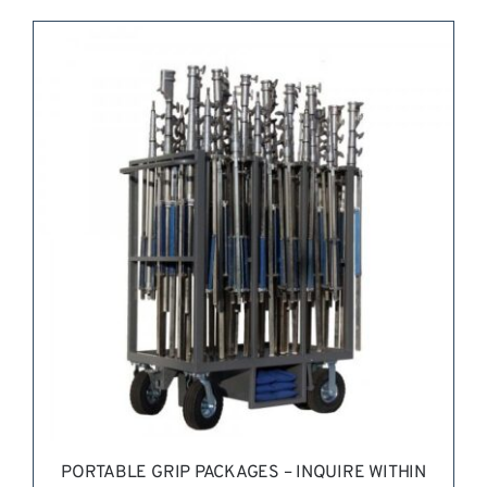
REQUEST QUOTE
/
DETAILS
PORTABLE GRIP PACKAGES – INQUIRE WITHIN