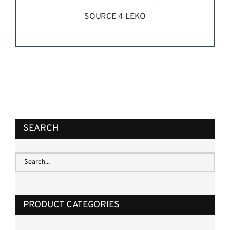
SOURCE 4 LEKO
REQUEST QUOTE
/
DETAILS
SEARCH
PRODUCT CATEGORIES