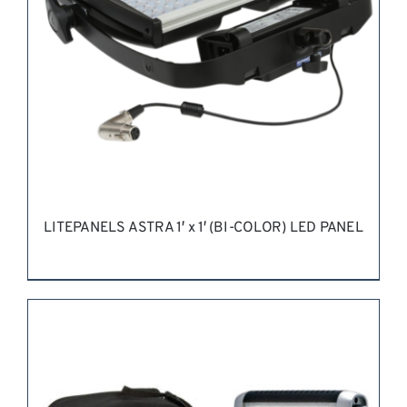
LITEPANELS ASTRA 1′ x 1′ (BI-COLOR) LED PANEL
REQUEST QUOTE
/
DETAILS