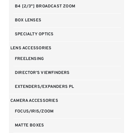
B4 [2/3"] BROADCAST ZOOM
BOX LENSES
SPECIALTY OPTICS
LENS ACCESSORIES
FREELENSING
DIRECTOR'S VIEWFINDERS
EXTENDERS/EXPANDERS PL
CAMERA ACCESSORIES
FOCUS/IRIS/ZOOM
MATTE BOXES