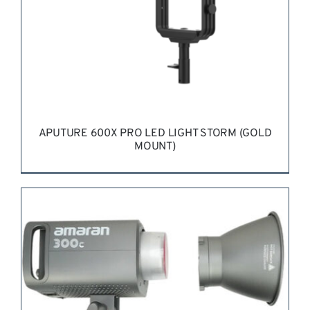
APUTURE 600X PRO LED LIGHT STORM (GOLD
MOUNT)
REQUEST QUOTE
/
DETAILS