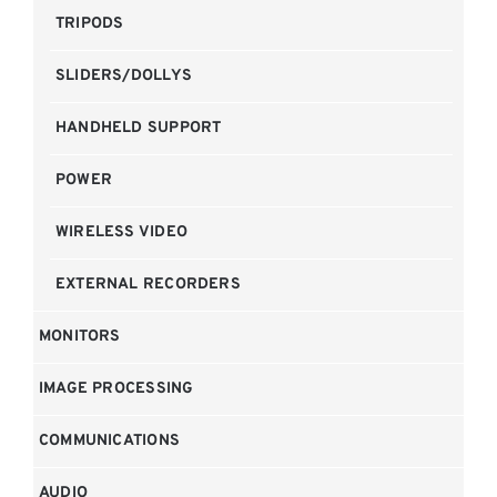
TRIPODS
SLIDERS/DOLLYS
HANDHELD SUPPORT
POWER
WIRELESS VIDEO
EXTERNAL RECORDERS
MONITORS
IMAGE PROCESSING
COMMUNICATIONS
AUDIO