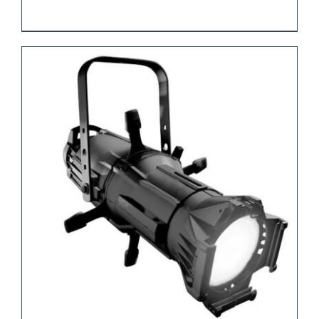
REQUEST QUOTE
/
DETAILS