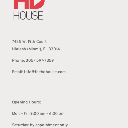
7435 W. 19th Court
Hialeah (Miami), FL 33014
Phone: 305- 597-7359
Email: info@thehdhouse.com
Opening Hours:
Mon – Fri: 9:00 am – 6:00 pm
Saturday: by appointment only