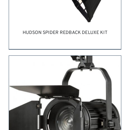
HUDSON SPIDER REDBACK DELUXE KIT
REQUEST QUOTE
/
DETAILS