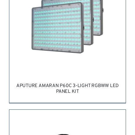
APUTURE AMARAN P60C 3-LIGHT RGBWW LED
PANEL KIT