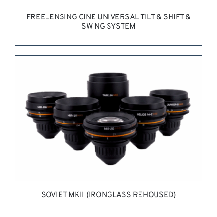
FREELENSING CINE UNIVERSAL TILT & SHIFT &
SWING SYSTEM
REQUEST QUOTE
/
DETAILS
SOVIET MKII (IRONGLASS REHOUSED)