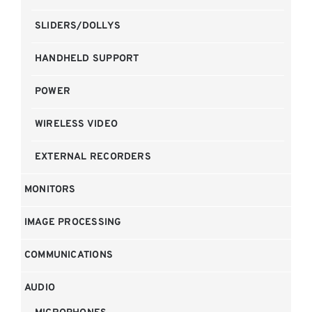
SLIDERS/DOLLYS
HANDHELD SUPPORT
POWER
WIRELESS VIDEO
EXTERNAL RECORDERS
MONITORS
IMAGE PROCESSING
COMMUNICATIONS
AUDIO