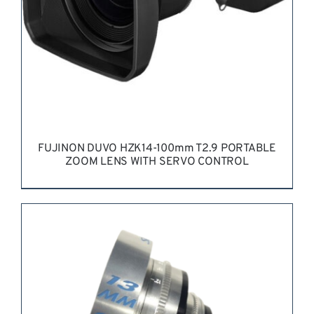
FUJINON DUVO HZK14-100mm T2.9 PORTABLE
ZOOM LENS WITH SERVO CONTROL
REQUEST QUOTE
/
DETAILS