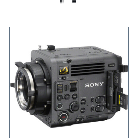
Take a look
inside!!!