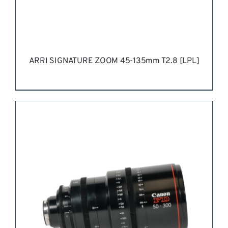
ARRI SIGNATURE ZOOM 45-135mm T2.8 [LPL]
REQUEST QUOTE
/
DETAILS