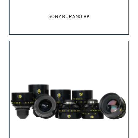
SONY BURANO 8K
REQUEST QUOTE
/
DETAILS