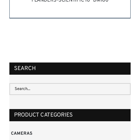
FLANDERS-SCIENTIFIC 16” DM160
REQUEST QUOTE
/
DETAILS
SEARCH
PRODUCT CATEGORIES
CAMERAS