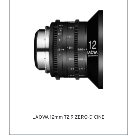
REQUEST QUOTE
/
DETAILS
LAOWA 12mm T2.9 ZERO-D CINE