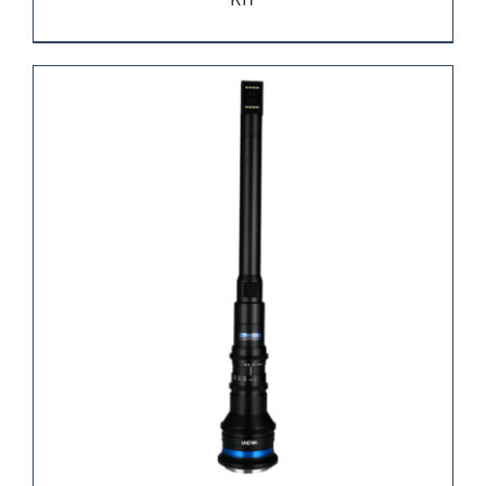
KIT
REQUEST QUOTE
/
DETAILS