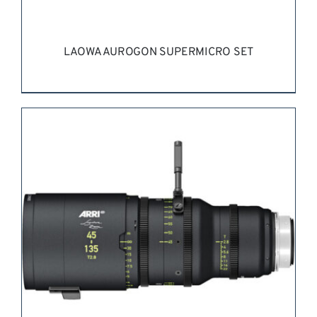
LAOWA AUROGON SUPERMICRO SET
REQUEST QUOTE
/
DETAILS