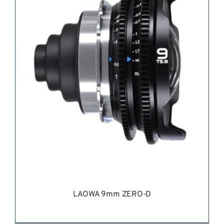
LAOWA 9mm ZERO-D