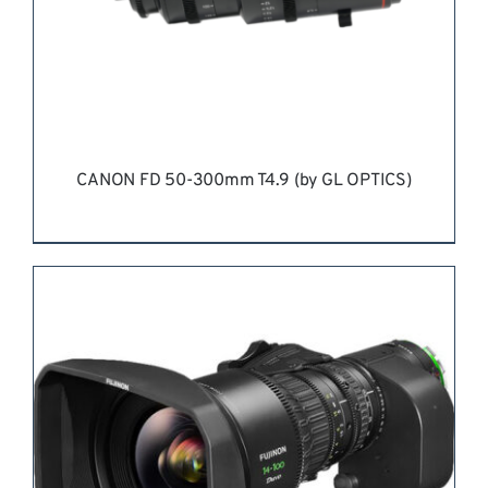
CANON FD 50-300mm T4.9 (by GL OPTICS)
REQUEST QUOTE
/
DETAILS