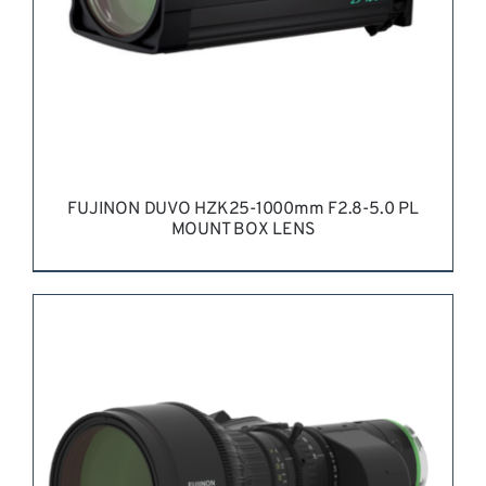
BE
CHOSEN
ON
THE
PRODUCT
PAGE
FUJINON DUVO HZK25-1000mm F2.8-5.0 PL
MOUNT BOX LENS
REQUEST QUOTE
/
DETAILS