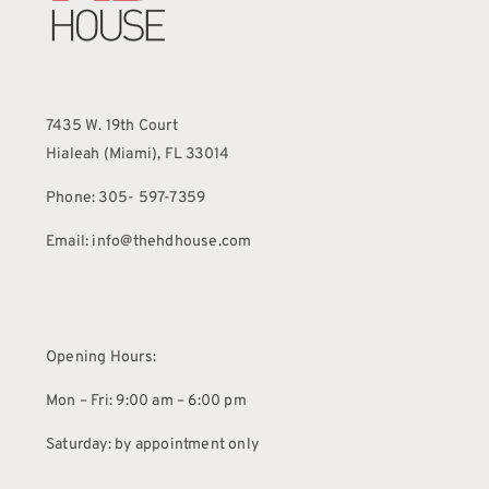
7435 W. 19th Court
Hialeah (Miami), FL 33014
Phone: 305- 597-7359
Email: info@thehdhouse.com
Opening Hours:
Mon – Fri: 9:00 am – 6:00 pm
Saturday: by appointment only