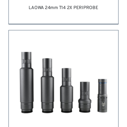
LAOWA 24mm T14 2X PERIPROBE
REQUEST QUOTE
/
DETAILS