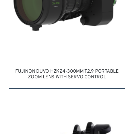
FUJINON DUVO HZK24-300MM T2.9 PORTABLE
ZOOM LENS WITH SERVO CONTROL
REQUEST QUOTE
/
DETAILS