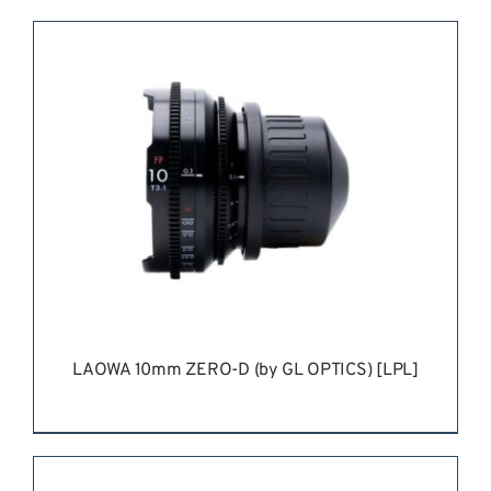
REQUEST QUOTE
/
DETAILS
LAOWA 10mm ZERO-D (by GL OPTICS) [LPL]