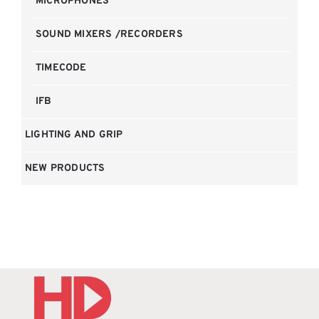
MICROPHONES
SOUND MIXERS /RECORDERS
TIMECODE
IFB
LIGHTING AND GRIP
NEW PRODUCTS