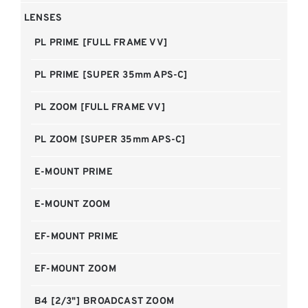
LENSES
PL PRIME [FULL FRAME VV]
PL PRIME [SUPER 35mm APS-C]
PL ZOOM [FULL FRAME VV]
PL ZOOM [SUPER 35mm APS-C]
E-MOUNT PRIME
E-MOUNT ZOOM
EF-MOUNT PRIME
EF-MOUNT ZOOM
B4 [2/3"] BROADCAST ZOOM