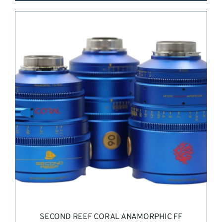
REQUEST QUOTE
/
DETAILS
SECOND REEF CORAL ANAMORPHIC FF