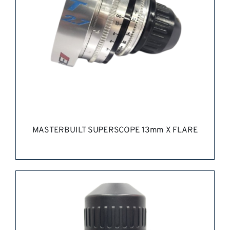
MASTERBUILT SUPERSCOPE 13mm X FLARE
REQUEST QUOTE
/
DETAILS