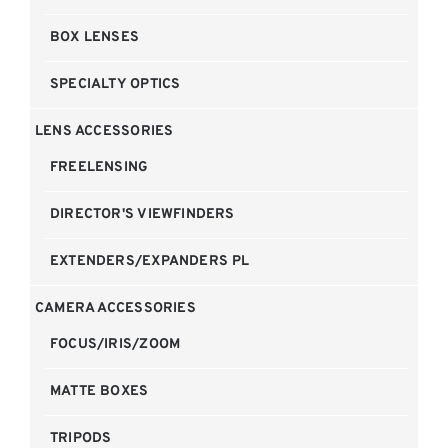
BOX LENSES
SPECIALTY OPTICS
LENS ACCESSORIES
FREELENSING
DIRECTOR'S VIEWFINDERS
EXTENDERS/EXPANDERS PL
CAMERA ACCESSORIES
FOCUS/IRIS/ZOOM
MATTE BOXES
TRIPODS