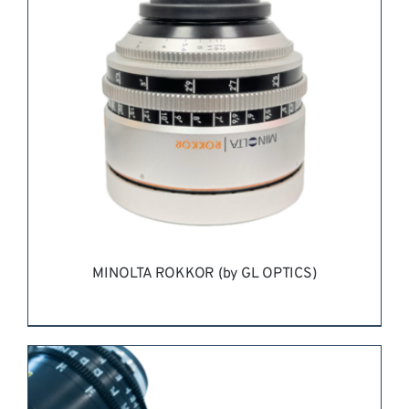
MINOLTA ROKKOR (by GL OPTICS)