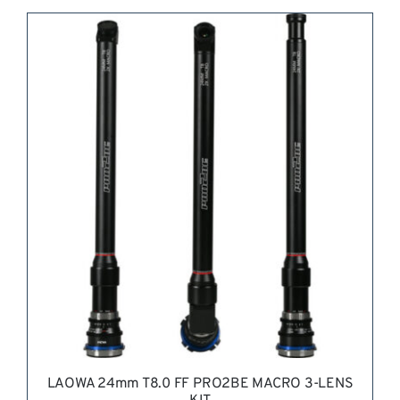
REQUEST QUOTE
/
DETAILS
LAOWA 24mm T8.0 FF PRO2BE MACRO 3-LENS