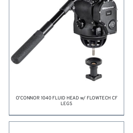
REQUEST QUOTE
/
DETAILS
O’CONNOR 1040 FLUID HEAD w/ FLOWTECH CF
LEGS