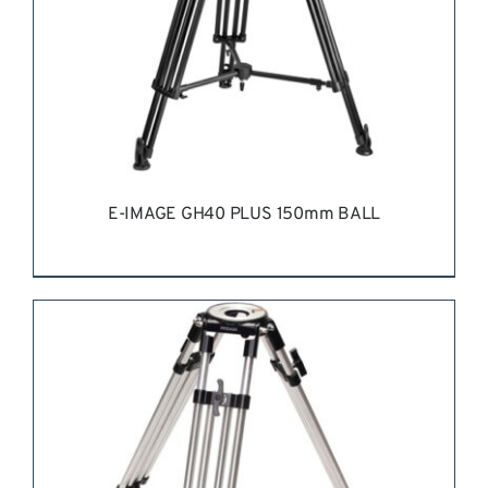
E-IMAGE GH40 PLUS 150mm BALL
REQUEST QUOTE
/
DETAILS