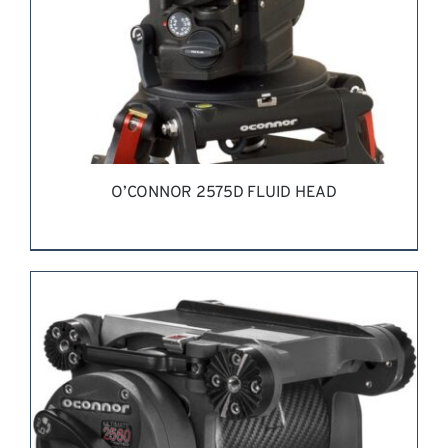
O’CONNOR 2575D FLUID HEAD
REQUEST QUOTE
/
DETAILS