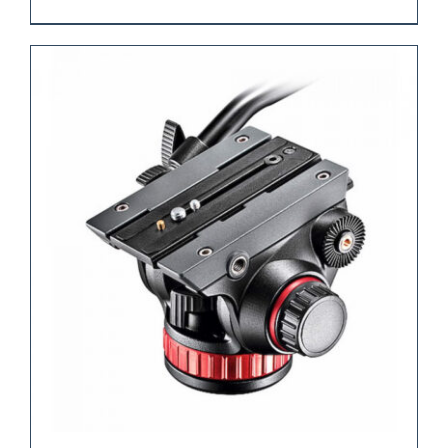
REQUEST QUOTE
/
DETAILS