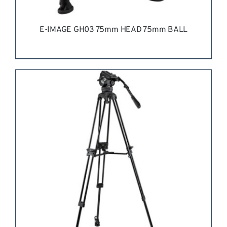
E-IMAGE GH03 75mm HEAD 75mm BALL
REQUEST QUOTE
/
DETAILS