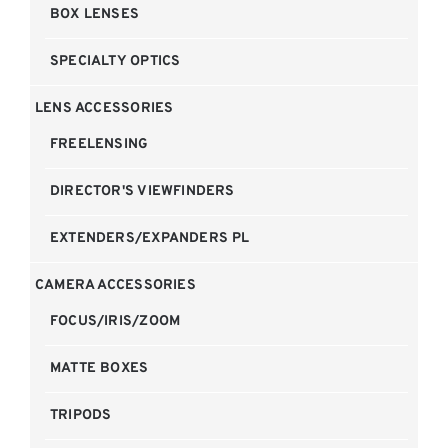
BOX LENSES
SPECIALTY OPTICS
LENS ACCESSORIES
FREELENSING
DIRECTOR'S VIEWFINDERS
EXTENDERS/EXPANDERS PL
CAMERA ACCESSORIES
FOCUS/IRIS/ZOOM
MATTE BOXES
TRIPODS