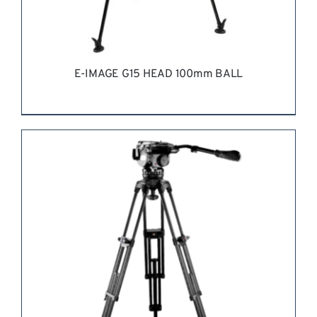
E-IMAGE G15 HEAD 100mm BALL
REQUEST QUOTE
/
DETAILS