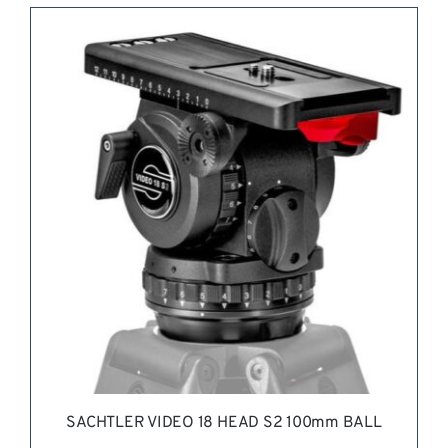
REQUEST QUOTE
/
DETAILS
SACHTLER VIDEO 18 HEAD S2 100mm BALL