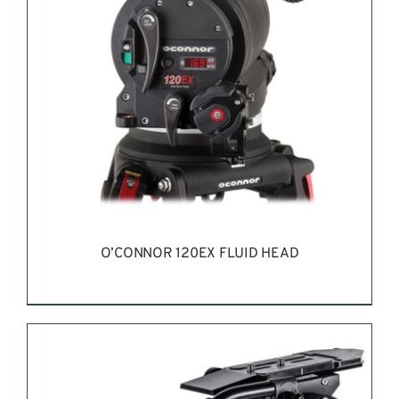
O’CONNOR 120EX FLUID HEAD