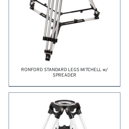
RONFORD STANDARD LEGS MITCHELL w/
SPREADER
REQUEST QUOTE
/
DETAILS