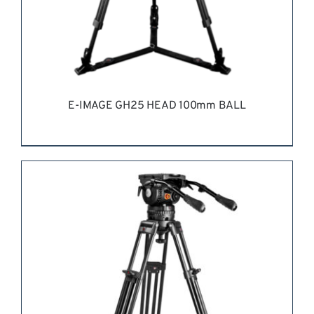
E-IMAGE GH25 HEAD 100mm BALL
REQUEST QUOTE
/
DETAILS