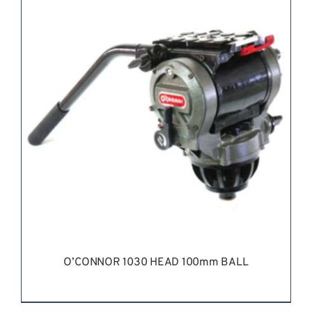
REQUEST QUOTE
/
DETAILS
O’CONNOR 1030 HEAD 100mm BALL