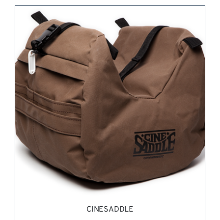
REQUEST QUOTE
/
DETAILS
CINESADDLE