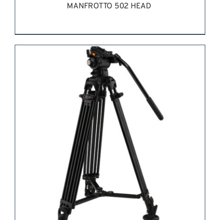
MANFROTTO 502 HEAD
REQUEST QUOTE
/
DETAILS