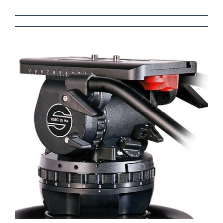
REQUEST QUOTE
/
DETAILS