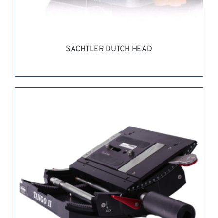
SACHTLER DUTCH HEAD
REQUEST QUOTE
/
DETAILS