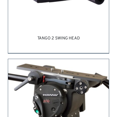
TANGO 2 SWING HEAD
REQUEST QUOTE
/
DETAILS