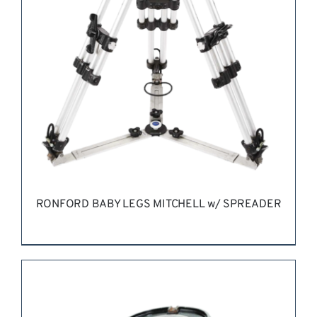
RONFORD BABY LEGS MITCHELL w/ SPREADER