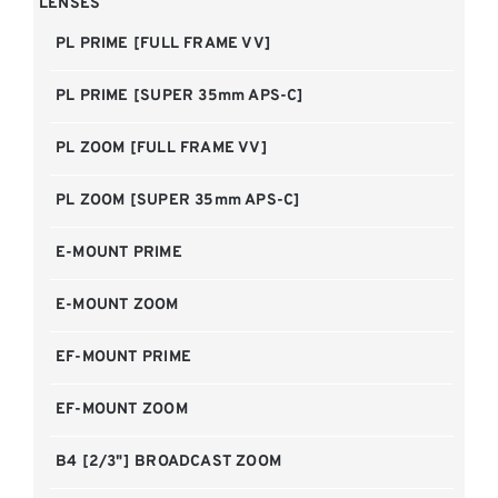
LENSES
PL PRIME [FULL FRAME VV]
PL PRIME [SUPER 35mm APS-C]
PL ZOOM [FULL FRAME VV]
PL ZOOM [SUPER 35mm APS-C]
E-MOUNT PRIME
E-MOUNT ZOOM
EF-MOUNT PRIME
EF-MOUNT ZOOM
B4 [2/3"] BROADCAST ZOOM