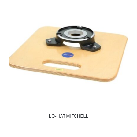
REQUEST QUOTE
/
DETAILS
LO-HAT MITCHELL