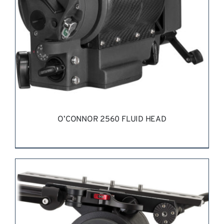
O’CONNOR 2560 FLUID HEAD
REQUEST QUOTE
/
DETAILS