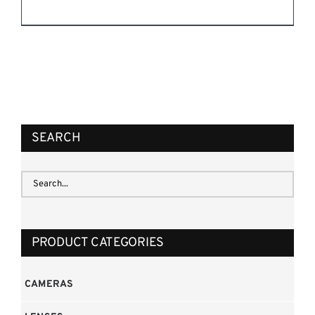
REQUEST QUOTE
/
DETAILS
SEARCH
PRODUCT CATEGORIES
CAMERAS