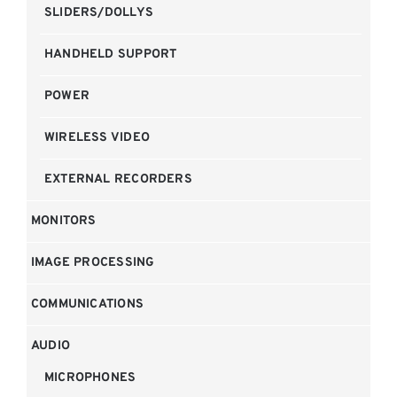
SLIDERS/DOLLYS
HANDHELD SUPPORT
POWER
WIRELESS VIDEO
EXTERNAL RECORDERS
MONITORS
IMAGE PROCESSING
COMMUNICATIONS
AUDIO
MICROPHONES