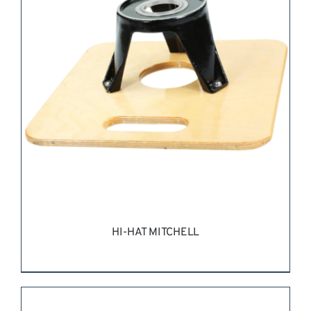
REQUEST QUOTE
/
DETAILS
HI-HAT MITCHELL