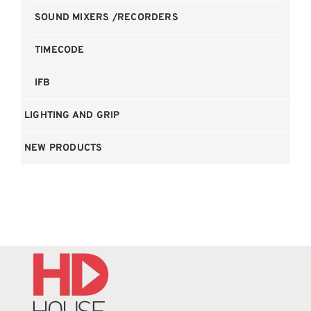
SOUND MIXERS /RECORDERS
TIMECODE
IFB
LIGHTING AND GRIP
NEW PRODUCTS