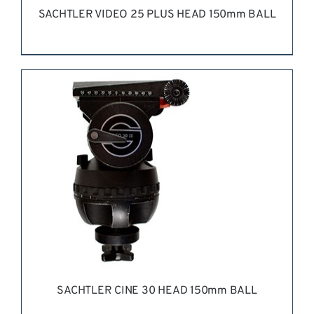
SACHTLER VIDEO 25 PLUS HEAD 150mm BALL
REQUEST QUOTE
/
DETAILS
SACHTLER CINE 30 HEAD 150mm BALL