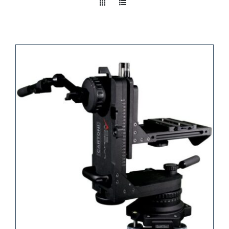
Take a look
inside!!!