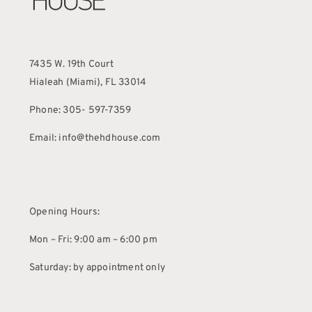
7435 W. 19th Court
Hialeah (Miami), FL 33014
Phone: 305- 597-7359
Email: info@thehdhouse.com
Opening Hours:
Mon – Fri: 9:00 am – 6:00 pm
Saturday: by appointment only