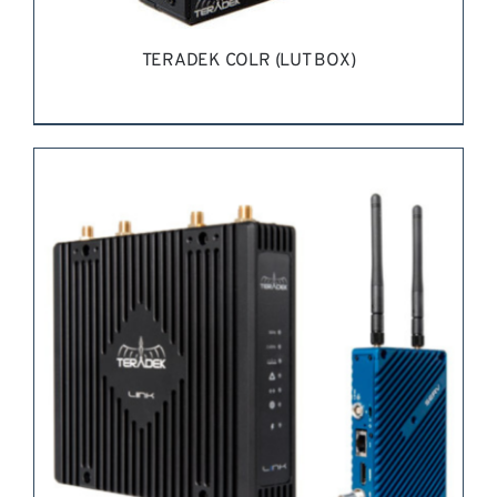
TERADEK COLR (LUT BOX)
REQUEST QUOTE
/
DETAILS