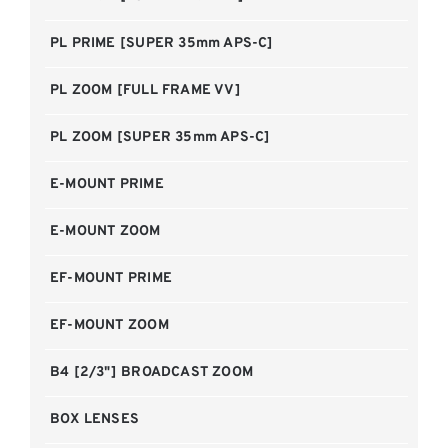
PL PRIME [SUPER 35mm APS-C]
PL ZOOM [FULL FRAME VV]
PL ZOOM [SUPER 35mm APS-C]
E-MOUNT PRIME
E-MOUNT ZOOM
EF-MOUNT PRIME
EF-MOUNT ZOOM
B4 [2/3"] BROADCAST ZOOM
BOX LENSES