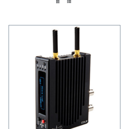
Take a look
inside!!!