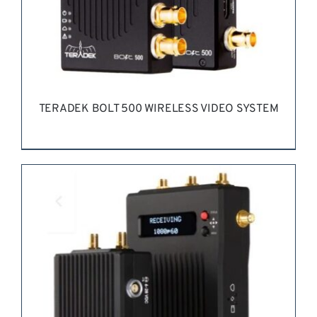
TERADEK BOLT 500 WIRELESS VIDEO SYSTEM
REQUEST QUOTE
/
DETAILS