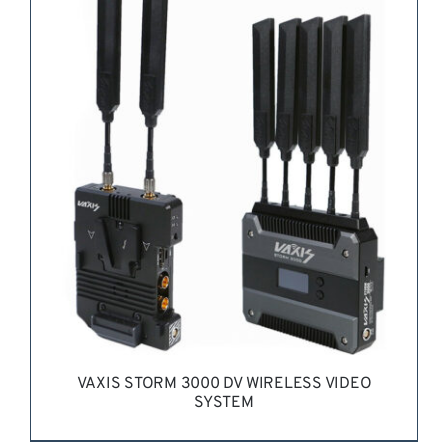
REQUEST QUOTE
/
DETAILS
VAXIS STORM 3000 DV WIRELESS VIDEO
SYSTEM