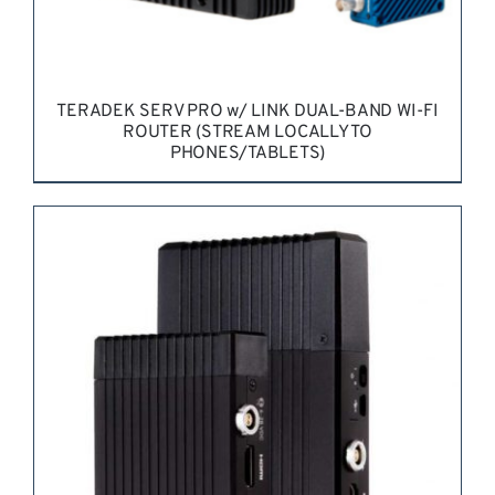
TERADEK SERV PRO w/ LINK DUAL-BAND WI-FI
ROUTER (STREAM LOCALLY TO
PHONES/TABLETS)
REQUEST QUOTE
/
DETAILS