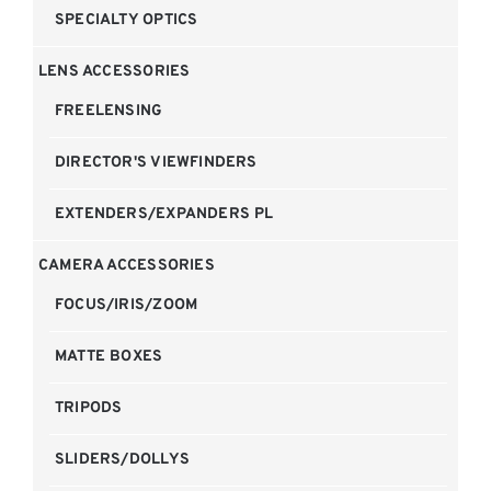
SPECIALTY OPTICS
LENS ACCESSORIES
FREELENSING
DIRECTOR'S VIEWFINDERS
EXTENDERS/EXPANDERS PL
CAMERA ACCESSORIES
FOCUS/IRIS/ZOOM
MATTE BOXES
TRIPODS
SLIDERS/DOLLYS