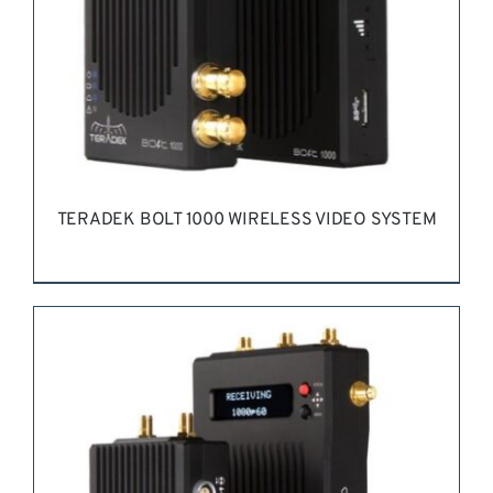
TERADEK BOLT 1000 WIRELESS VIDEO SYSTEM
REQUEST QUOTE
/
DETAILS