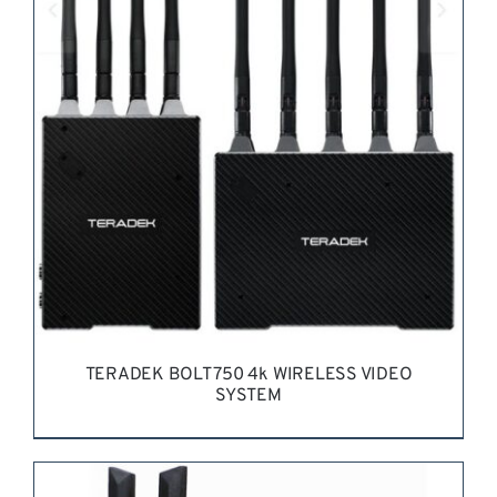
REQUEST QUOTE
/
DETAILS
TERADEK BOLT 750 4k WIRELESS VIDEO
SYSTEM