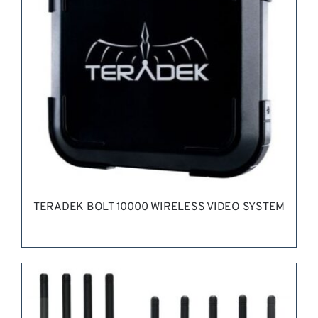
TERADEK BOLT 10000 WIRELESS VIDEO SYSTEM