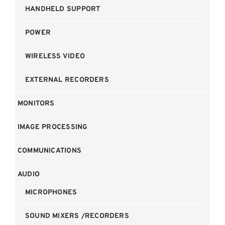
HANDHELD SUPPORT
POWER
WIRELESS VIDEO
EXTERNAL RECORDERS
MONITORS
IMAGE PROCESSING
COMMUNICATIONS
AUDIO
MICROPHONES
SOUND MIXERS /RECORDERS