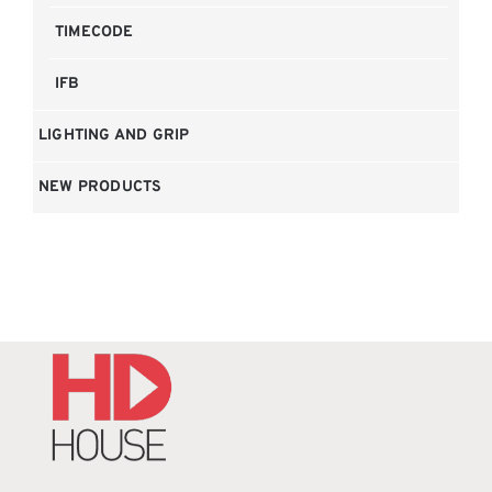
TIMECODE
IFB
LIGHTING AND GRIP
NEW PRODUCTS