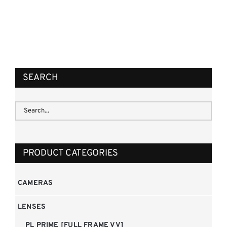
REQUEST QUOTE
/
DETAILS
SEARCH
PRODUCT CATEGORIES
CAMERAS
LENSES
PL PRIME [FULL FRAME VV]