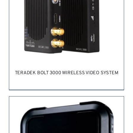
TERADEK BOLT 3000 WIRELESS VIDEO SYSTEM
REQUEST QUOTE
/
DETAILS