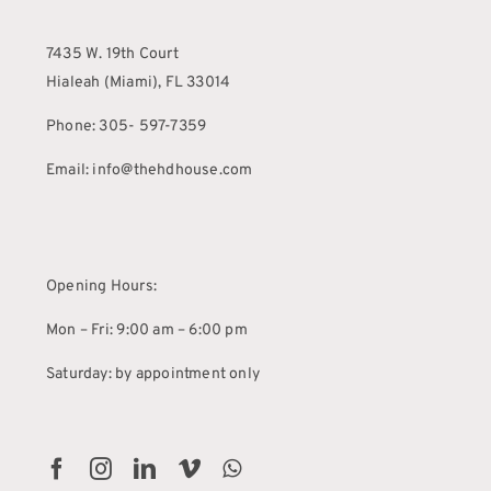
7435 W. 19th Court
Hialeah (Miami), FL 33014
Phone: 305- 597-7359
Email: info@thehdhouse.com
Opening Hours:
Mon – Fri: 9:00 am – 6:00 pm
Saturday: by appointment only