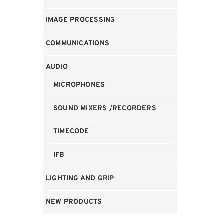
IMAGE PROCESSING
COMMUNICATIONS
AUDIO
MICROPHONES
SOUND MIXERS /RECORDERS
TIMECODE
IFB
LIGHTING AND GRIP
NEW PRODUCTS