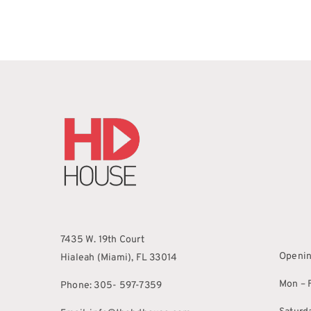
7435 W. 19th Court
Openin
Hialeah (Miami), FL 33014
Mon – F
Phone: 305- 597-7359