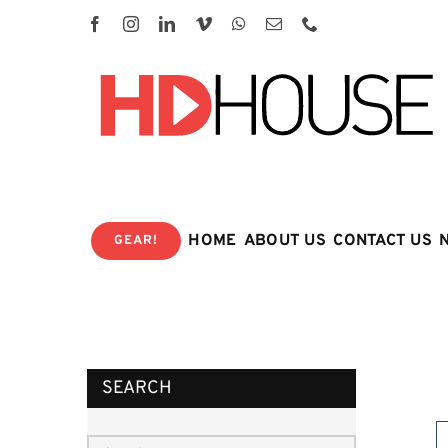
Skip
to
content
HOME
ABOUT US
CONTACT US
GEAR!
SEARCH