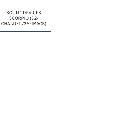
SOUND DEVICES
SCORPIO (32-
CHANNEL/36-TRACK)
REQUEST QUOTE
/
DETAILS