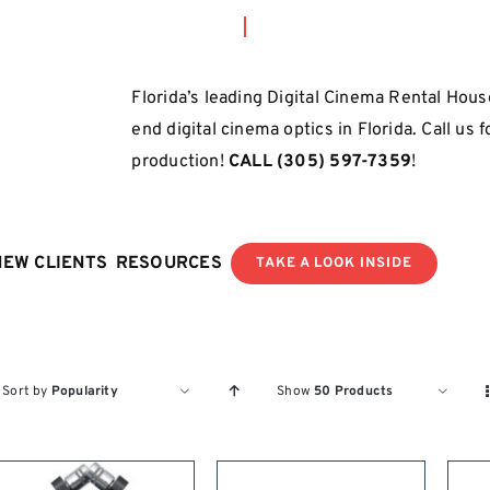
Florida’s leading Digital Cinema Rental House
end digital cinema optics in Florida. Call us 
production!
CALL
(305) 597-7359
!
NEW CLIENTS
RESOURCES
TAKE A LOOK INSIDE
Sort by
Popularity
Show
50 Products