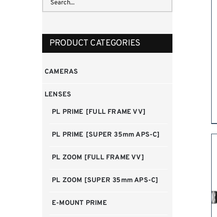
PRODUCT CATEGORIES
CAMERAS
LENSES
PL PRIME [FULL FRAME VV]
PL PRIME [SUPER 35mm APS-C]
PL ZOOM [FULL FRAME VV]
PL ZOOM [SUPER 35mm APS-C]
E-MOUNT PRIME