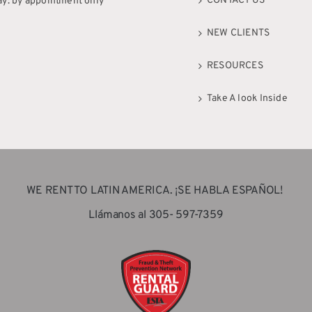
CONTACT US
ay: by appointment only
NEW CLIENTS
RESOURCES
Take A look Inside
WE RENT TO LATIN AMERICA. ¡SE HABLA ESPAÑOL!
Llámanos al 305- 597-7359