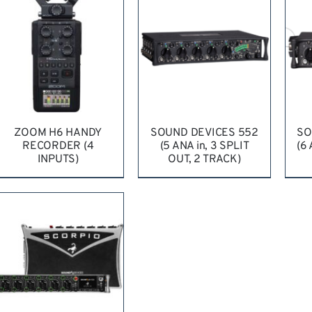
ZOOM H6 HANDY
SOUND DEVICES 552
SO
RECORDER (4
(5 ANA in, 3 SPLIT
(6
INPUTS)
OUT, 2 TRACK)
REQUEST QUOTE
/
REQUEST QUOTE
/
R
DETAILS
DETAILS