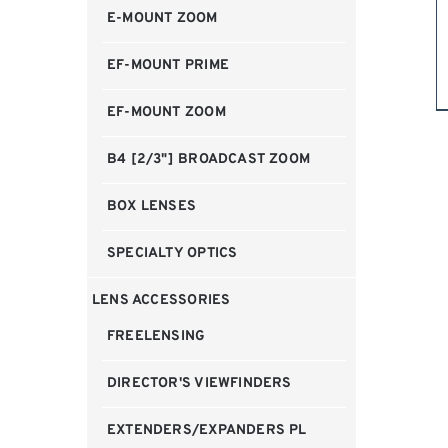
E-MOUNT ZOOM
EF-MOUNT PRIME
EF-MOUNT ZOOM
B4 [2/3"] BROADCAST ZOOM
BOX LENSES
SPECIALTY OPTICS
LENS ACCESSORIES
FREELENSING
DIRECTOR'S VIEWFINDERS
EXTENDERS/EXPANDERS PL