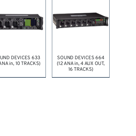
UND DEVICES 633
SOUND DEVICES 664
 ANA in, 10 TRACKS)
(12 ANA in, 4 AUX OUT,
16 TRACKS)
EQUEST QUOTE
/
REQUEST QUOTE
/
DETAILS
DETAILS