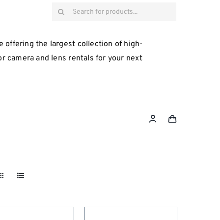
Search
for:
 offering the largest collection of high-
for camera and lens rentals for your next