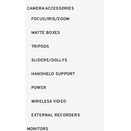
CAMERA ACCESSORIES
FOCUS/IRIS/ZOOM
MATTE BOXES
TRIPODS
SLIDERS/DOLLYS
HANDHELD SUPPORT
POWER
WIRELESS VIDEO
EXTERNAL RECORDERS
MONITORS