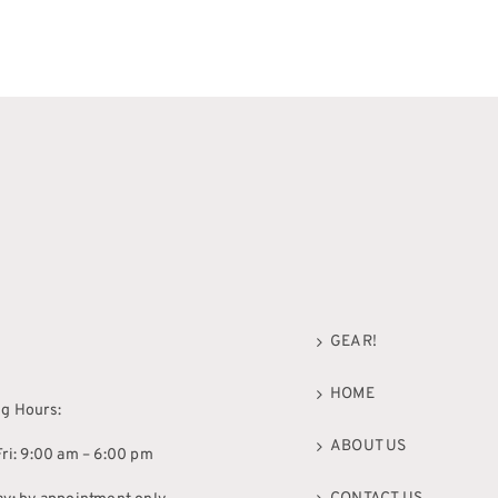
GEAR!
HOME
g Hours:
ABOUT US
ri: 9:00 am – 6:00 pm