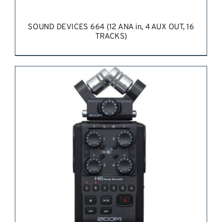
SOUND DEVICES 664 (12 ANA in, 4 AUX OUT, 16
TRACKS)
REQUEST QUOTE
/
DETAILS