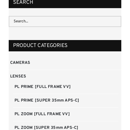
SEARCH
PRODUCT CATEGORIES
CAMERAS
LENSES
PL PRIME [FULL FRAME VV]
PL PRIME [SUPER 35mm APS-C]
PL ZOOM [FULL FRAME VV]
PL ZOOM [SUPER 35mm APS-C]