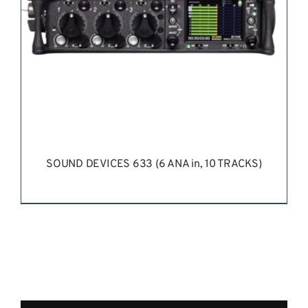
SOUND DEVICES 633 (6 ANA in, 10 TRACKS)
REQUEST QUOTE
/
DETAILS