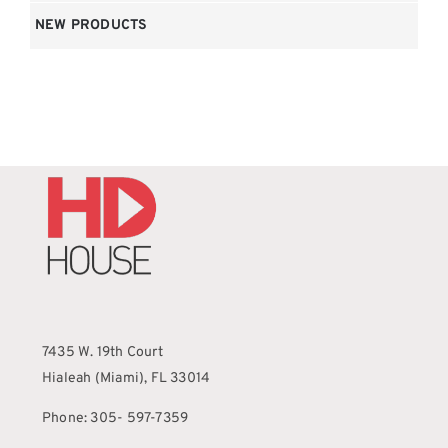
NEW PRODUCTS
7435 W. 19th Court
Hialeah (Miami), FL 33014
Phone: 305- 597-7359