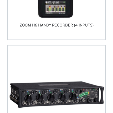
ZOOM H6 HANDY RECORDER (4 INPUTS)
REQUEST QUOTE
/
DETAILS