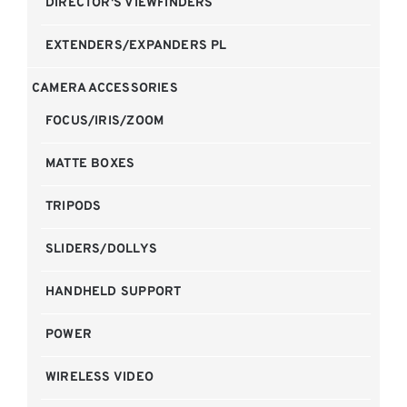
DIRECTOR'S VIEWFINDERS
EXTENDERS/EXPANDERS PL
CAMERA ACCESSORIES
FOCUS/IRIS/ZOOM
MATTE BOXES
TRIPODS
SLIDERS/DOLLYS
HANDHELD SUPPORT
POWER
WIRELESS VIDEO