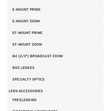
E-MOUNT PRIME
E-MOUNT ZOOM
EF-MOUNT PRIME
EF-MOUNT ZOOM
B4 [2/3"] BROADCAST ZOOM
BOX LENSES
SPECIALTY OPTICS
LENS ACCESSORIES
FREELENSING