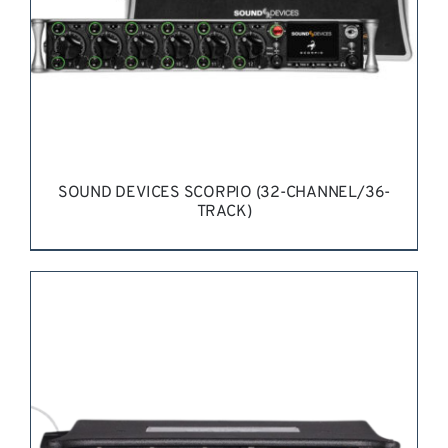
SOUND DEVICES SCORPIO (32-CHANNEL/36-
TRACK)
REQUEST QUOTE
/
DETAILS