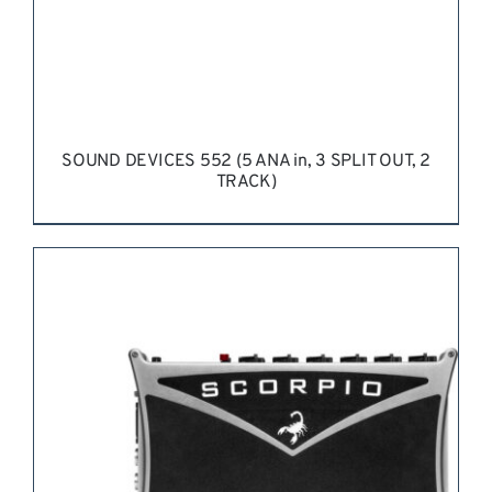
SOUND DEVICES 552 (5 ANA in, 3 SPLIT OUT, 2
TRACK)
REQUEST QUOTE
/
DETAILS