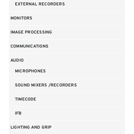
EXTERNAL RECORDERS
MONITORS
IMAGE PROCESSING
COMMUNICATIONS
AUDIO
MICROPHONES
SOUND MIXERS /RECORDERS
TIMECODE
IFB
LIGHTING AND GRIP