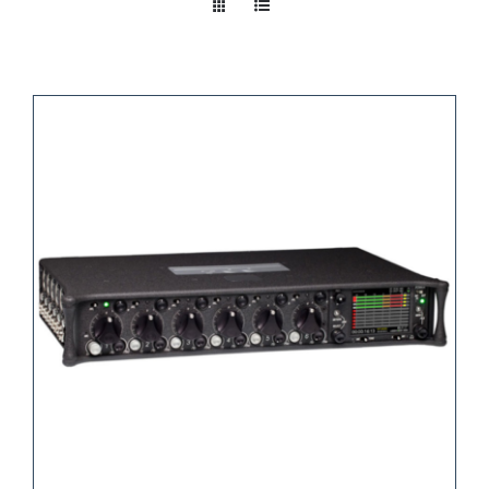
Take a look
inside!!!