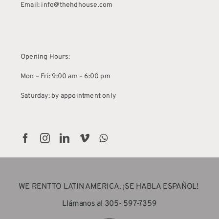
Email: info@thehdhouse.com
Opening Hours:
Mon – Fri: 9:00 am – 6:00 pm
Saturday: by appointment only
WE RENT TO LATIN AMERICA. ¡SE HABLA ESPAÑOL!
Llámanos al 305- 597-7359