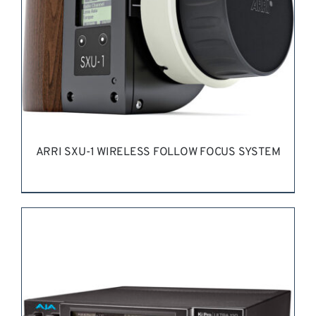
ARRI SXU-1 WIRELESS FOLLOW FOCUS SYSTEM
REQUEST QUOTE
/
DETAILS