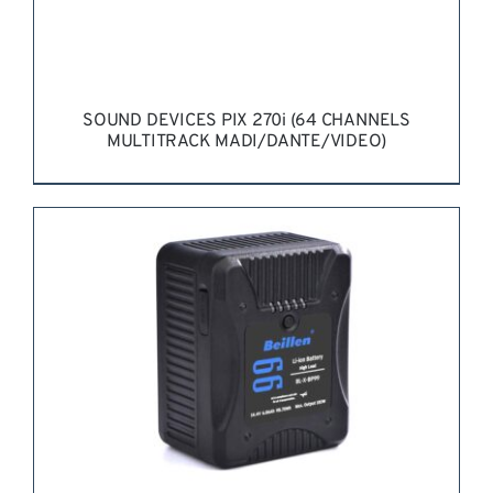
SOUND DEVICES PIX 270i (64 CHANNELS
MULTITRACK MADI/DANTE/VIDEO)
REQUEST QUOTE
/
DETAILS