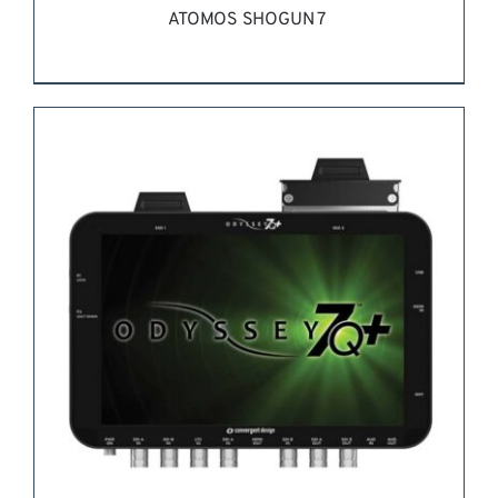
ATOMOS SHOGUN 7
REQUEST QUOTE
/
DETAILS