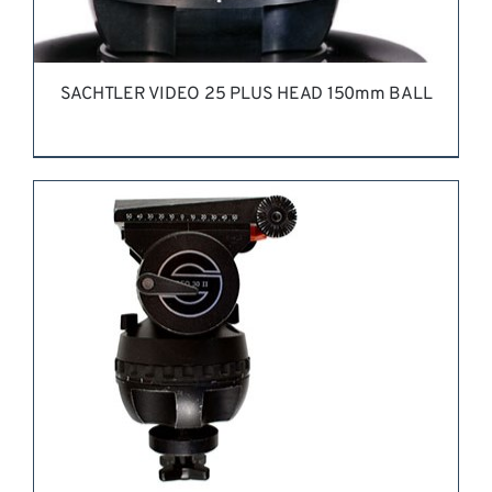
SACHTLER VIDEO 25 PLUS HEAD 150mm BALL
REQUEST QUOTE
/
DETAILS