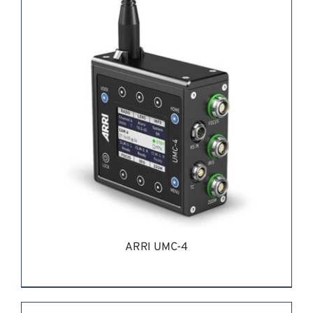
REQUEST QUOTE
/
DETAILS
ARRI UMC-4