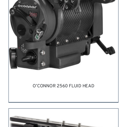
O’CONNOR 2560 FLUID HEAD