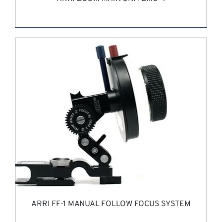
REQUEST QUOTE
/
DETAILS
ARRI FF-1 MANUAL FOLLOW FOCUS SYSTEM