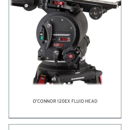
REQUEST QUOTE
/
DETAILS
O’CONNOR 120EX FLUID HEAD