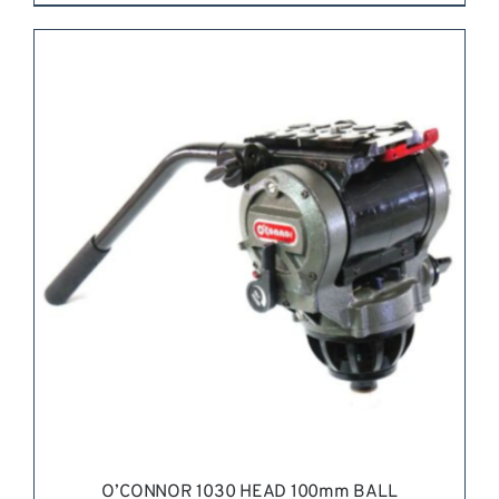
REQUEST QUOTE
/
DETAILS
O’CONNOR 1030 HEAD 100mm BALL