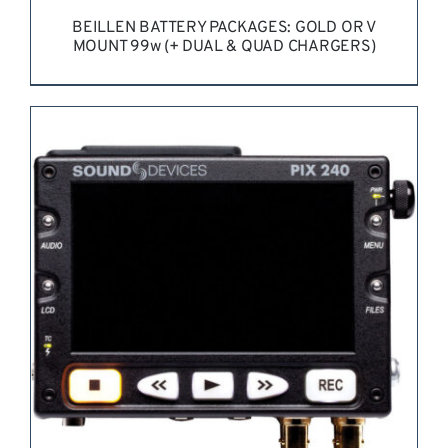
BEILLEN BATTERY PACKAGES: GOLD OR V
MOUNT 99w (+ DUAL & QUAD CHARGERS)
REQUEST QUOTE
/
DETAILS