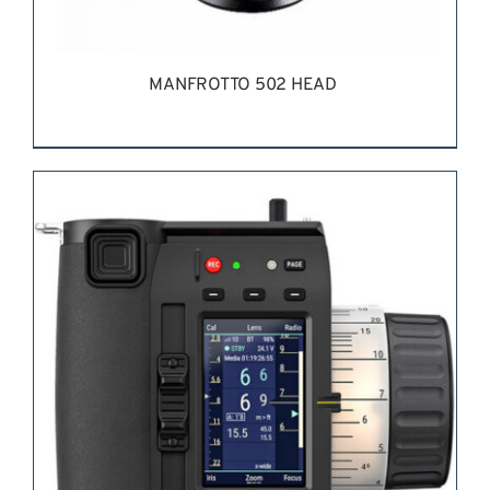
MANFROTTO 502 HEAD
REQUEST QUOTE
/
DETAILS