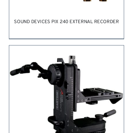
SOUND DEVICES PIX 240 EXTERNAL RECORDER
REQUEST QUOTE
/
DETAILS