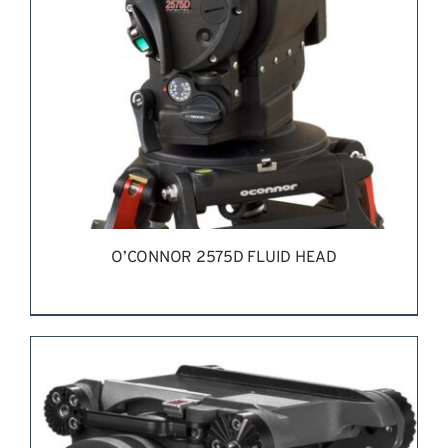
O’CONNOR 2575D FLUID HEAD
REQUEST QUOTE
/
DETAILS