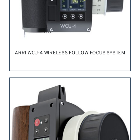
ARRI WCU-4 WIRELESS FOLLOW FOCUS SYSTEM
REQUEST QUOTE
/
DETAILS