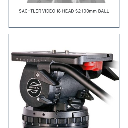
SACHTLER VIDEO 18 HEAD S2 100mm BALL
REQUEST QUOTE
/
DETAILS