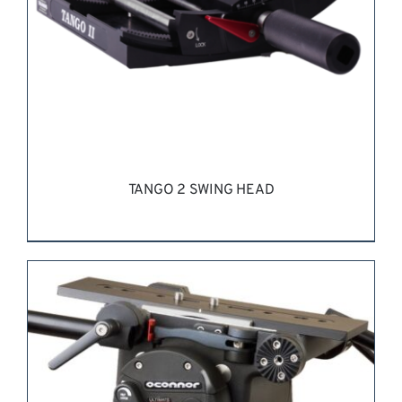
TANGO 2 SWING HEAD
REQUEST QUOTE
/
DETAILS