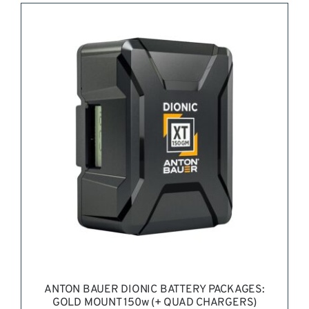
REQUEST QUOTE
/
DETAILS
ANTON BAUER DIONIC BATTERY PACKAGES:
GOLD MOUNT 150w (+ QUAD CHARGERS)