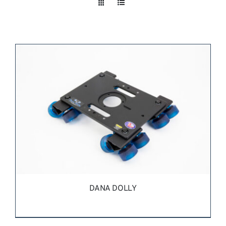
Take a look
inside!!!
DANA DOLLY