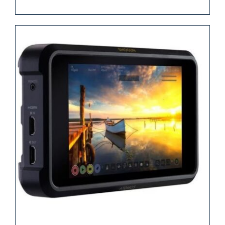
REQUEST QUOTE
/
DETAILS