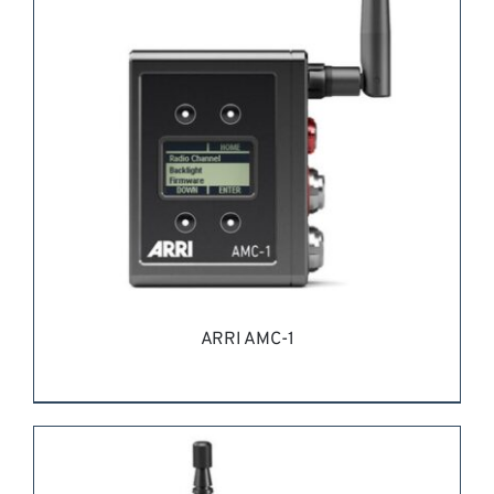
ARRI AMC-1