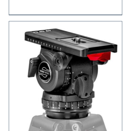
REQUEST QUOTE
/
DETAILS