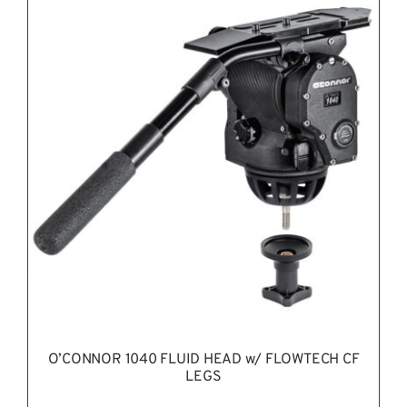
REQUEST QUOTE
/
DETAILS
O’CONNOR 1040 FLUID HEAD w/ FLOWTECH CF
LEGS