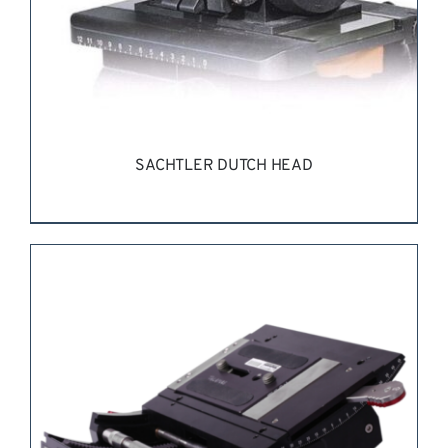
ON
THE
PRODUCT
PAGE
SACHTLER DUTCH HEAD
REQUEST QUOTE
/
DETAILS