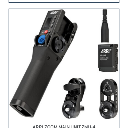
REQUEST QUOTE
/
DETAILS
ARRI ZOOM MAIN UNIT ZMU-4