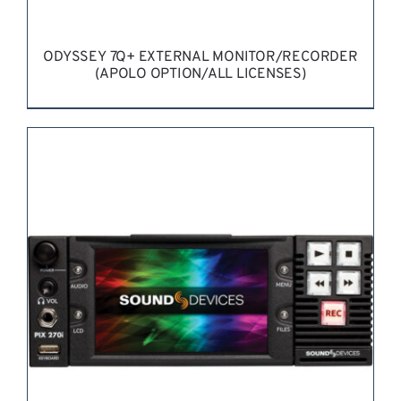
ODYSSEY 7Q+ EXTERNAL MONITOR/RECORDER
(APOLO OPTION/ALL LICENSES)
REQUEST QUOTE
/
DETAILS