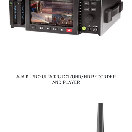
AJA KI PRO ULTA 12G DCI/UHD/HD RECORDER
AND PLAYER
REQUEST QUOTE
/
DETAILS