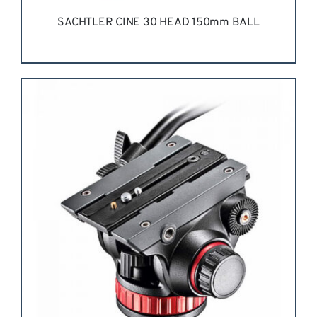
SACHTLER CINE 30 HEAD 150mm BALL
REQUEST QUOTE
/
DETAILS