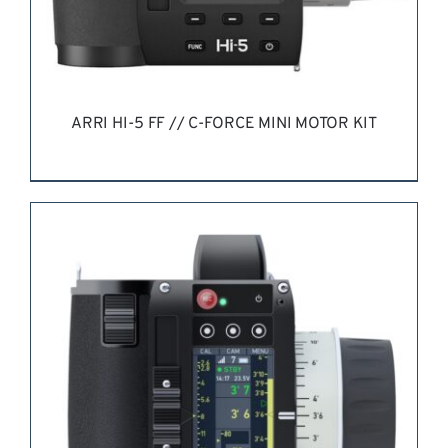
ARRI HI-5 FF // C-FORCE MINI MOTOR KIT
REQUEST QUOTE
/
DETAILS