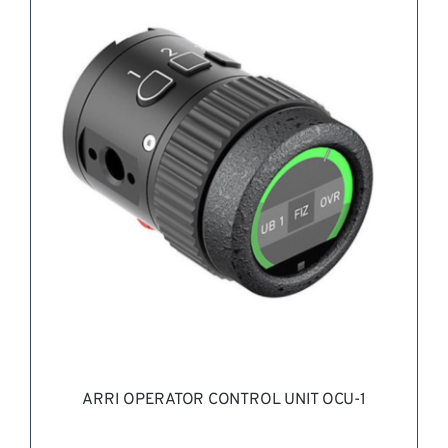
REQUEST QUOTE
/
DETAILS
ARRI OPERATOR CONTROL UNIT OCU-1