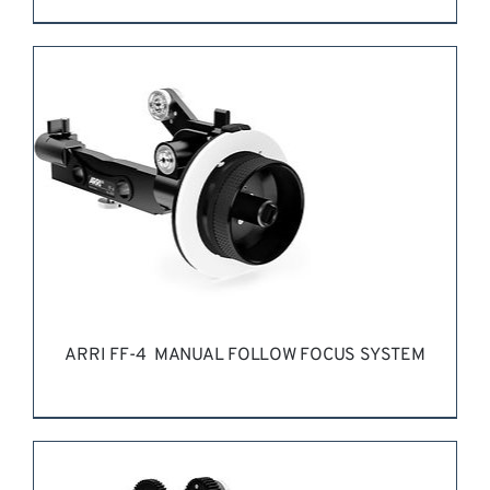
REQUEST QUOTE
/
DETAILS
ARRI FF-4 MANUAL FOLLOW FOCUS SYSTEM
REQUEST QUOTE
/
DETAILS